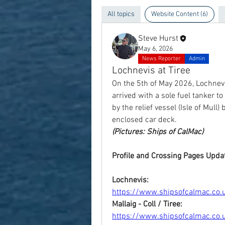
All topics
Website Content (6)
Steve Hurst
May 6, 2026
News Reporter
Admin
Lochnevis at Tiree
On the 5th of May 2026, Lochnevi
arrived with a sole fuel tanker to
by the relief vessel (Isle of Mull
enclosed car deck.
(Pictures: Ships of CalMac)
Profile and Crossing Pages Upda
Lochnevis:
https://www.shipsofcalmac.co.uk
Mallaig - Coll / Tiree:
https://www.shipsofcalmac.co.uk