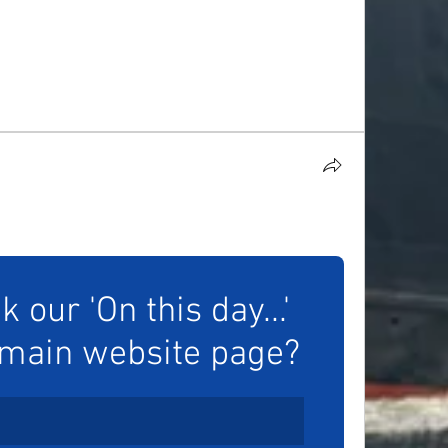
our 'On this day...' 
 main website page?