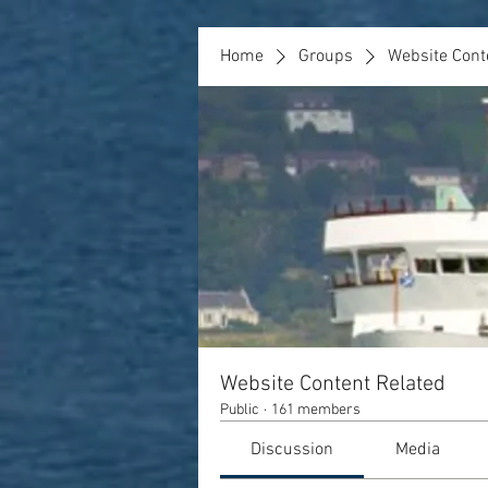
Home
Groups
Website Cont
Website Content Related
Public
·
161 members
Discussion
Media