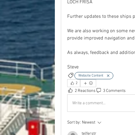
LOCH FRISA
Further updates to these ships pr
We are also working on some new 
provide improved navigation and
As always, feedback and additi
Steve
Website Content
2
2 Reactions
3 Comments
Write a comment...
Sort by:
Newest
telferstr