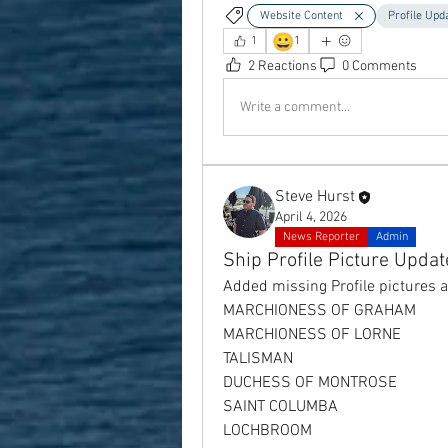
Website Content
Profile Upd
😀
1
1
2 Reactions
0 Comments
Write a comment...
Steve Hurst
April 4, 2026
News Reporter
Admin
Ship Profile Picture Updat
Added missing Profile pictures a
MARCHIONESS OF GRAHAM
MARCHIONESS OF LORNE
TALISMAN
DUCHESS OF MONTROSE
SAINT COLUMBA
LOCHBROOM