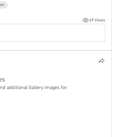
ate
69 Views
es
nd additional Gallery images for: