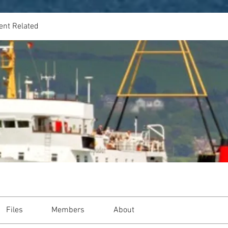
ent Related
Files
Members
About