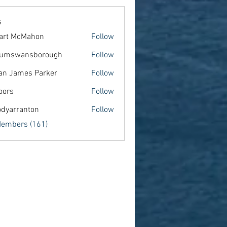
s
art McMahon
Follow
lumswansborough
Follow
wansborough
an James Parker
Follow
oors
Follow
dyarranton
Follow
ranton
Members (161)