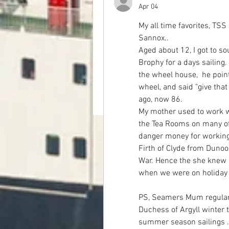
Apr 04
My all time favorites, TS
Sannox..
Aged about 12, I got to s
Brophy for a days sailing
the wheel house,  he point
wheel, and said "give that
ago, now 86.
My mother used to work wi
the Tea Rooms on many of 
danger money for working
Firth of Clyde from Dunoo
War. Hence the she knew 
when we were on holiday 
PS, Seamers Mum regularl
Duchess of Argyll winter 
summer season sailings . 