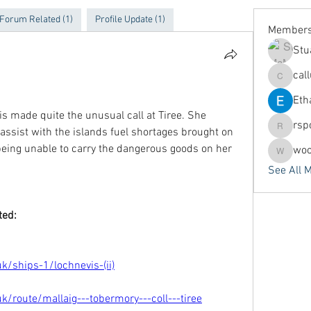
Forum Related (1)
Profile Update (1)
Member
Stu
cal
callums
Eth
s made quite the unusual call at Tiree. She 
rsp
 assist with the islands fuel shortages brought on 
rspoors
) being unable to carry the dangerous goods on her 
woo
woodyar
See All 
ted:
/ships-1/lochnevis-(ii)
/route/mallaig---tobermory---coll---tiree