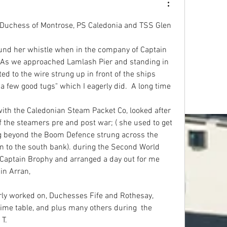
S Duchess of Montrose, PS Caledonia and TSS Glen 
ound her whistle when in the company of Captain 
. As we approached Lamlash Pier and standing in 
ed to the wire strung up in front of the ships 
 a few good tugs" which I eagerly did.  A long time 
th the Caledonian Steam Packet Co, looked after 
the steamers pre and post war; ( she used to get 
 beyond the Boom Defence strung across the 
n to the south bank). during the Second World 
Captain Brophy and arranged a day out for me 
in Arran,
y worked on, Duchesses Fife and Rothesay, 
time table, and plus many others during  the 
T.