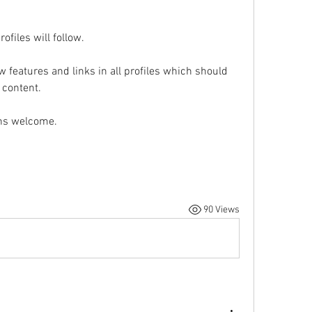
ofiles will follow.
features and links in all profiles which should 
 content.
ons welcome.
90 Views