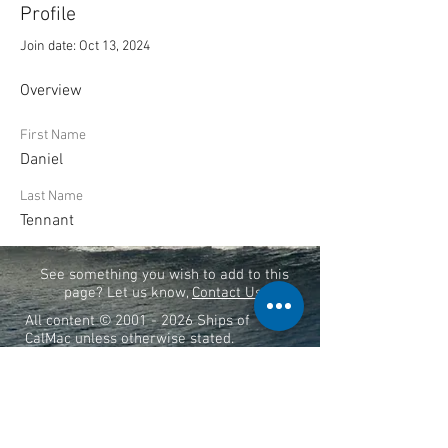
Profile
Join date: Oct 13, 2024
Overview
First Name
Daniel
Last Name
Tennant
See something you wish to add to this
page? Let us know,
Contact Us
.
All content ©
2001 - 2026
Ships of
CalMac unless otherwise stated.
THIS SITE IS NOT LINKED TO THE
OFFICIAL CALMAC WEBSITE
Ships of CalMac is a free resource
funded by its creators.