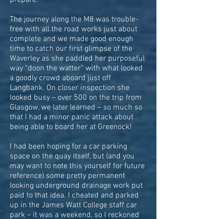
prepare.
The journey along the M8 was trouble-
free with all the road works just about
complete and we made good enough
time to catch our first glimpse of the
Waverley as she paddled her purposeful
way “doon the watter” with what looked
a goodly crowd aboard just off
Langbank. On closer inspection she
looked busy – over 500 on the trip from
Glasgow, we later learned – so much so
that I had a minor panic attack about
being able to board her at Greenock!
I had been hoping for a car parking
space on the quay itself, but (and you
may want to note this yourself for future
reference) some pretty permanent
looking underground drainage work put
paid to that idea. I cheated and parked
up in the James Watt College staff car
park – it was a weekend, so I reckoned