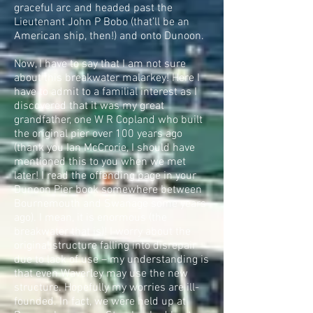
graceful arc and headed past the
Lieutenant John P Bobo (that’ll be an
American ship, then!) and onto Dunoon.
Now, I have to say that I am not sure
about this breakwater malarkey! Here I
have to admit to a familial interest as I
discovered that it was my great
grandfather, one W R Copland who built
the original pier over 100 years ago
(thank you Ian McCrorie, I should have
mentioned this to you when we met
later! I read the offending page in your
Dunoon Pier book somewhere between
Bournemouth and Swanage some years
ago). I mean, it is enormous (the
breakwater that is)! I worry about the
original structure falling into disrepair
due to lack of use – my understanding is
that even Waverley may use the new
structure. Hopefully my worries are ill-
founded. In fact, we were held up at