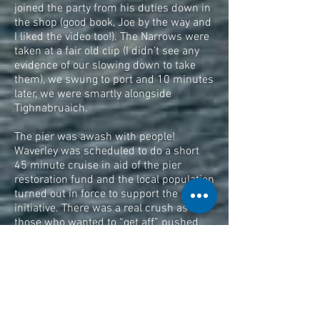
joined the party from his duties down in
the shop (good book, Joe by the way and
I liked the video too!). The Narrows were
taken at a fair old clip (I didn’t see any
evidence of our slowing down to take
them), we swung to port and 10 minutes
later, we were smartly alongside
Tighnabruaich.
The pier was awash with people!
Waverley was scheduled to do a short
45 minute cruise in aid of the pier
restoration fund and the local population
turned out in force to support the
initiative. There was a real crush as
those who wanted to “get aff” pushed
their way through those waiting to
embark. We wanted “aff”, so “aff” we
went! There were stones to be thrown
into the water and skimmers to be
skimmed; there were jellyfish to be
splatted and photographs to be taken.