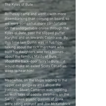
The Kyles of Bute
Rothesay came and went – with more
disembarking than coming on board, so
we were somewhat more comfortable
on the unforgettable cruise through the
Kyles of Bute, past the slipped puffer
Maryhill and on towards Colintraive. By
this time Iain Quinn was in full flow:
talking about the rich merchant who
built his daughters wee rosa hooses…;
about the famous Maids of Bute….;
about the back-door ferry to Bute…. it
would make an exiled Scots Canadian
weep to hear him!
Meanwhile, on the steps leading to the
upper exit gangway area above the
paddles, Stuart Cameron was regaling
us with tales of paddle steamers on the
Swiss lakes, plastic glasses of drink
were being enjoyed and Joe McKendrick