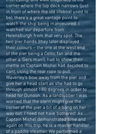
interesting) and walk diagonally to the
corner where the top deck narrows (just
in front of where the old lifeboat used to
be), there’s a great vantage point to
watch the ship being manoeuvred. I
watched our departure from
Helensburgh from that very spot. The
two pier hands (they later displayed
their colours – the one at the west end
of the pier being a Celtic fan and the
other a ‘Gers man!), had to show their
mettle as Captain Mishel had decided to
cant, using the rear rope to pull
Waverley’s bow away from the pier and
give her a head start as she had to go
through almost 180 degrees in order to
head for Dunoon. As a landlubber I was
worried that the stern might give the
corner of the pier a bit of a bang on her
way out. I need not have bothered! As
Captain Mishel demonstrated time and
again on this trip, he is a master handler
of a paddle steamer. We performed a