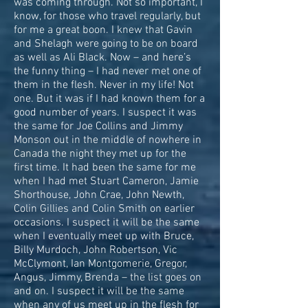
was coming through. Not so important, I
know, for those who travel regularly, but
for me a great boon. I knew that Gavin
and Shelagh were going to be on board
as well as Ali Black. Now – and here’s
the funny thing – I had never met one of
them in the flesh. Never in my life! Not
one. But it was if I had known them for a
good number of years. I suspect it was
the same for Joe Collins and Jimmy
Monson out in the middle of nowhere in
Canada the night they met up for the
first time. It had been the same for me
when I had met Stuart Cameron, Jamie
Shorthouse, John Crae, John Newth,
Colin Gillies and Colin Smith on earlier
occasions. I suspect it will be the same
when I eventually meet up with Bruce,
Billy Murdoch, John Robertson, Vic
McClymont, Ian Montgomerie, Gregor,
Angus, Jimmy, Brenda – the list goes on
and on. I suspect it will be the same
when any of us meet up in the flesh for