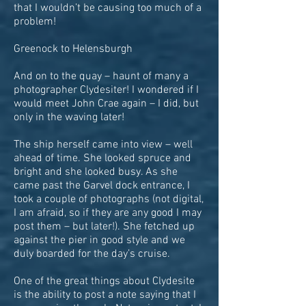
that I wouldn’t be causing too much of a
problem!
Greenock to Helensburgh
And on to the quay – haunt of many a
photographer Clydesiter! I wondered if I
would meet John Crae again – I did, but
only in the waving later!
The ship herself came into view – well
ahead of time. She looked spruce and
bright and she looked busy. As she
came past the Garvel dock entrance, I
took a couple of photographs (not digital,
I am afraid, so if they are any good I may
post them – but later!). She fetched up
against the pier in good style and we
duly boarded for the day’s cruise.
One of the great things about Clydesite
is the ability to post a note saying that I