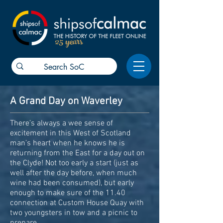
25 years
A Grand Day on Waverley
There’s always a wee sense of
excitement in this West of Scotland
man’s heart when he knows he is
returning from the East for a day out on
the Clyde! Not too early a start (just as
well after the day before, when much
wine had been consumed), but early
enough to make sure of the 11.40
connection at Custom House Quay with
two youngsters in tow and a picnic to