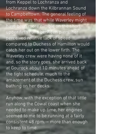
from Keppel to Lochranza and
Lochranza down the Kilbrannan Sound
to Campbeltown. The general feeling of
the time was that while Waverley might
have been more nimble on the short
upper firth runs between piers, her
perceived relative lack of speed
compared to Duchess of Hamilton would
catch her out on the lower firth. The
Waverley crew were having none of it
and, so the story goes, she arrived back
at Gourock about 10 minutes ahead of
the tight schedule, much to the
amazement of the Duchess crew, sun
bathing on her decks.
Anyhow, with the exception of that little
run along the Cowal coast when she
needed to make up time, her engines
seemed to me to be running at a fairly
consistent 48 rpm. – more than enough
to keep to time.