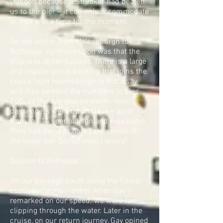
Dunoon because a Streaker had beaten
us to the pier – it can only accommodate
one ship at a time for the moment.
On the sector from Helensburgh to
Rothesay, my impression was that the
ship was at her busiest. There is a large
and regular group booking that joins the
cruise from Helensburgh to Rothesay
and they swelled the numbers to over
900; as the day was so warm, most
passengers were up on deck – apart
from my 14 year old son and his cousin.
They had decided on a card school in
the lower bar. Sometimes, I worry!
Dunoon to Rothesay
On our passage south along the Cowal
coast, someone – either Ali or Gav –
remarked on our speed; we were fair
clipping through the water. Later in the
cruise, on our return journey, Gav opined