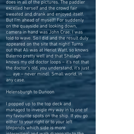
does in all of the pictures. The paddler
excelled herself and the crowd fair
sweated and drank and enjoyed itself.
But I’m ahead of myself! For suddenly
on the quayside and looking down,
camera in hand was John Crae. I was
told to wave. So I did and the result duly
appeared on the site that night! Turns
out that Ali was at Heriot Watt, so knows
Balerno pretty well and that Shelagh
knows my old doctor (oops – it’s not that
the doctor’s old, you understand, it’s just
….. aye – never mind). Small world, in
any case.
Helensburgh to Dunoon
I popped up to the top deck and
managed to inveigle my way in to one of
my favourite spots on the ship. If you go
either to your right or to your left
(depends which side is more