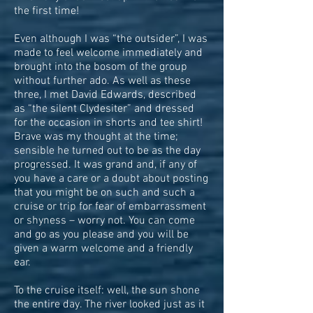
the first time!
Even although I was “the outsider”, I was
made to feel welcome immediately and
brought into the bosom of the group
without further ado. As well as these
three, I met David Edwards, described
as “the silent Clydesiter” and dressed
for the occasion in shorts and tee shirt!
Brave was my thought at the time;
sensible he turned out to be as the day
progressed. It was grand and, if any of
you have a care or a doubt about posting
that you might be on such and such a
cruise or trip for fear of embarrassment
or shyness – worry not. You can come
and go as you please and you will be
given a warm welcome and a friendly
ear.
To the cruise itself: well, the sun shone
the entire day. The river looked just as it