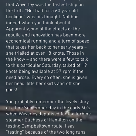
that Waverley was the fastest ship on
the firth. “Not bad for a 60 year old
hooligan” was his thought. Not bad
indeed when you think about it.
Apparently, one of the effects of the
rebuild and renovation has been more
economical running and a turn of speed
that takes her back to her early years –
she trialled at over 18 knots. Those in
the know – and there were a few to talk
to this particular Saturday, talked of 19
knots being available at 57 rpm if the
need arose. Every so often, she is given
her head, lifts her skirts and off she
goes!
You probably remember the lovely story
of a fine September day in the early 60’s
when Waverley deputised for the turbine
steamer Duchess of Hamilton on the
testing Campbeltown route. I say
“testing” because of the two long runs