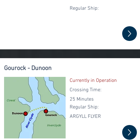
Regular
Ship:
Gourock - Dunoon
Currently in Operation
Crossing Time:
25 Minutes
Regular
Ship:
ARGYLL FLYER