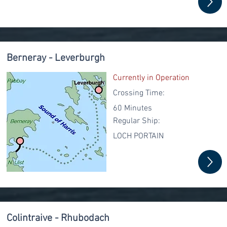
Berneray - Leverburgh
Currently in Operation
Crossing Time:
60 Minutes
Regular
Ship:
LOCH PORTAIN
Colintraive - Rhubodach