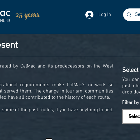
25 years
Log In
esent
perated by CalMac and its predecessors on the West
Select
You can 
erational requirements make CalMac's network so
just ch
hat served them. The change in tourism, communities
drop do
ed have all contributed to the history of each route.
Filter b
some of the past routes, if you have anything to add,