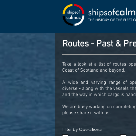
Routes - Past & Pr
Take a look at a list of routes o
Coast of Scotland and beyond.
A wide and varying range of op
diverse - along with the vessels t
and the way in which cargo is handl
We are busy working on completing 
please share it with us.
Filter by Operational