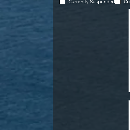
Currently Suspended
Cu