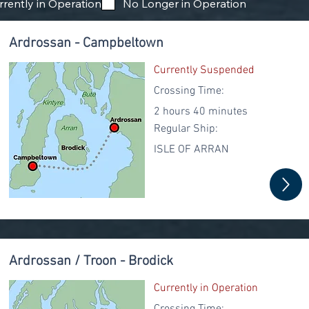
rrently in Operation
No Longer in Operation
Ardrossan - Campbeltown
Currently Suspended
Crossing Time:
2 hours 40 minutes
Regular
Ship:
ISLE OF ARRAN
Ardrossan / Troon - Brodick
Currently in Operation