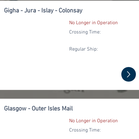
Gigha - Jura - Islay - Colonsay
No Longer in Operation
Crossing Time:
Regular
Ship:
Glasgow - Outer Isles Mail
No Longer in Operation
Crossing Time: