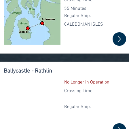
Crossing Time:
55 Minutes
Regular
Ship:
CALEDONIAN ISLES
Ballycastle - Rathlin
No Longer in Operation
Crossing Time:
Regular
Ship: