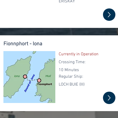
ERISKAY
Fionnphort - Iona
Currently in Operation
Crossing Time:
10 Minutes
Regular
Ship:
LOCH BUIE (III)