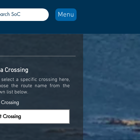
Menu
 a Crossing
select a specific crossing here,
oose the route name from the
wn list below.
y Crossing