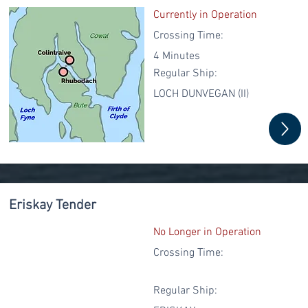
Currently in Operation
Crossing Time:
4 Minutes
Regular
Ship:
LOCH DUNVEGAN (II)
Eriskay Tender
No Longer in Operation
Crossing Time:
Regular
Ship: