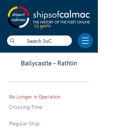
25 years
Ballycastle - Rathlin
No Longer in Operation
Crossing Time:
Regular Ship: