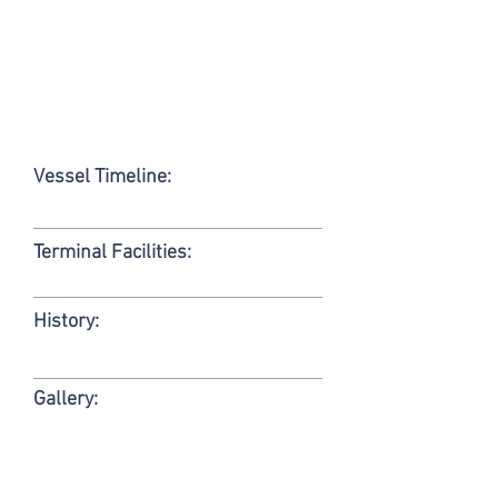
Vessel Timeline:
Terminal Facilities:
History:
Gallery: