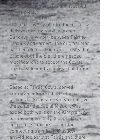
was made on Friday 29th May,
although some cruises still touched
on the piers.
The next day Cowal introduced a new
daily year round service (except
Sundays in winter) between Fairlie,
Brodick and Tarbert. The original plan
had been to use Lochranza instead of
Brodick but the pier there needed
modifications to accept the Cowal.
She hoist loaded vehicles at all three
piers
Based at Fairlie, Cowal served
Cumbrae before and after her
sailings to Arran and Kintyre, but over
the winter the call at Millport was
added both ways on the Kintyre run,
for passengers only. It could have
been a great excursion but the
connecting train from Glasgow
arrived too early at Fairlie and there