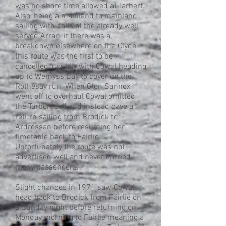
was no shore time allowed at Tarbert.
Also, being a mainland to mainland
sailing with calls at the already well
served Arran, if there was a
breakdown elsewhere on the Clyde,
this route was the first to be
cancelled, usually with Cowal heading
up to Wemyss Bay to cover on the
Rothesay run. When Glen Sannox
went off to overhaul Cowal omitted
the Tarbert call and instead gave a
return sailing from Brodick to
Ardrossan before resuming her
timetable back to Fairlie.
Unfortunately the route was not
advertised well and never carried
many passengers.
Slight changes in 1971 saw Cowal
head back to Brodick from Fairlie on
a Sunday night before returning on
Monday morning to Fairlie meaning a