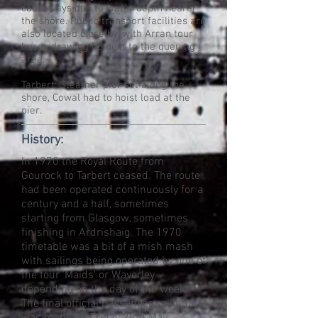
causeways due to water depth nearer
the shore. Public transport facilities are
also located close by, with Arran tour
buses drawing up next to the queuing
area.
Tarbert: Steamer pier set along the
shore, Cowal had to hoist load at the
pier.
History:
In 1970 the Royal Route from
Gourock to Tarbert ceased. The route
had been operated continuously for a
century and a half, sometimes
starting from Glasgow, sometimes
finishing in Ardrishaig. The 1970
timetable was a bit of a mish mash
with sailings being operated by one of
the four 'Maids' or Waverley
depending on the day of the week.
The final official passenger sailing