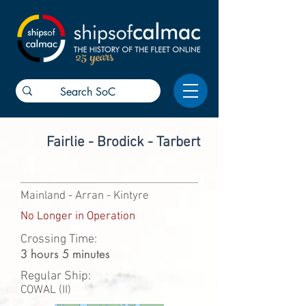
25 years
Fairlie - Brodick - Tarbert
Mainland - Arran - Kintyre
No Longer in Operation
Crossing Time:
3 hours 5 minutes
Regular Ship:
COWAL (II)