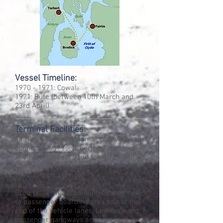
Vessel Timeline:
1970 - 1971
: Cowal
1971: Bute (between 10th March and
23rd April)
Terminal Facilities:
Fairlie: A former steamer pier with rail
connection. Vessels berthed alongside
and hoist loaded. Used for Arran and
Cumbrae services as well as the short
lived Tarbert service.
Brodick: Terminal building located next
to passenger boarding area and at the
end of the vehicle lanes. Linkspan and
passenger gangways are accessed via