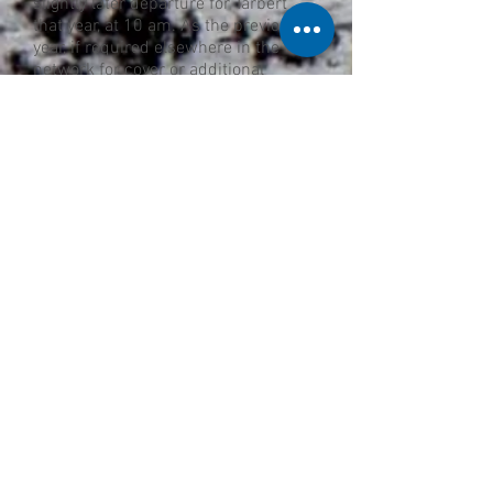
slightly later departure for Tarbert
that year, at 10 am. As the previous
year, if required elsewhere in the
network for cover or additional
services for fairs and holidays the
Tarbert service was cancelled or
curtailed.
The final sailing on the route was
made on the 30th September 1971.
Over the winter no service was
provided but from the summer
schedule of 1972 a link was provided
between Lochranza and Claonaig,
meaning travellers with vehicles
could cross via Arran to the Kintyre
peninsula.
Gallery: