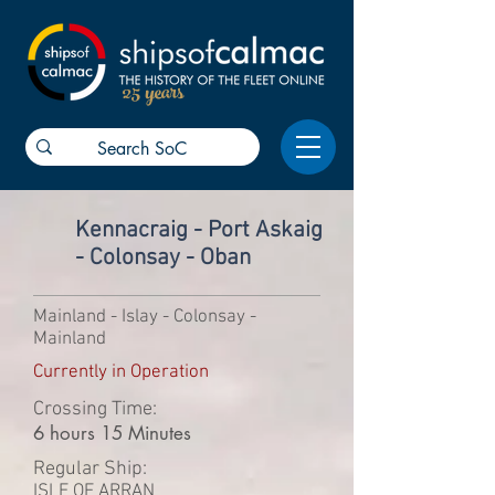
25 years
Kennacraig - Port Askaig
- Colonsay - Oban
Mainland - Islay - Colonsay -
Mainland
Currently in Operation
Crossing Time:
6 hours 15 Minutes
Regular Ship:
ISLE OF ARRAN