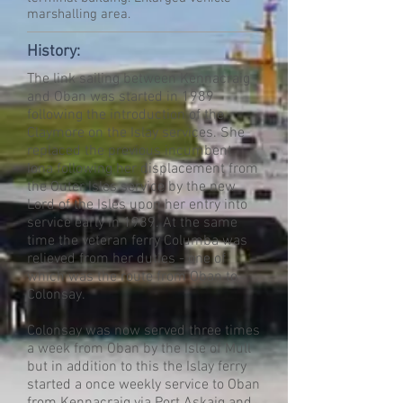
marshalling area.
History:
The link sailing between Kennacraig
and Oban was started in 1989
following the introduction of the
Claymore on the Islay services. She
replaced the previous incumbent
Iona following her displacement from
the Outer Isles service by the new
Lord of the Isles upon her entry into
service early in 1989. At the same
time the veteran ferry Columba was
relieved from her duties - one of
which was the route from Oban to
Colonsay.
Colonsay was now served three times
a week from Oban by the Isle of Mull
but in addition to this the Islay ferry
started a once weekly service to Oban