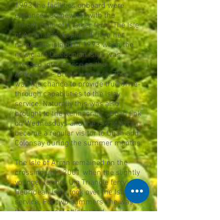
1993 the facilities onboard were
enhanced somewhat with the
introduction of a larger ferry. The Isle
of Arran was displaced from her
namesake island in 1993 when the
new giant Caledonian Isles was
pressed into service on the
Ardrossan - Brodick service. This
was the chance to provide true drive-
through capabilities to the Islay
service. Naturally this was also
brought to the Kennacraig - Oban link
on Wednesdays and the Isle of Arran
became a regular visitor to Oban and
Colonsay during the summer months.
The Isle of Arran remained on the
crossing until 2001 when the slightly
younger former Uig Triangle ferry
Hebridean Isles took over the Islay
service. For two summers she was
the sole vessel at Islay and