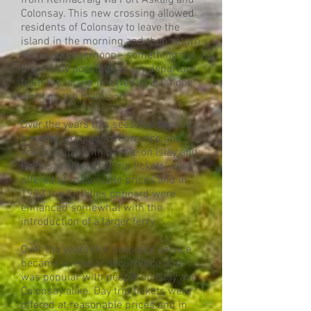
from Kennacraig via Port Askaig and
Colonsay. This new crossing allowed
residents of Colonsay to leave the
island in the morning and then return
in the late afternoon - something not
previously possible as any departure
from the island involved at least one
night on the mainland.
Over the years this seasonal service
became a regular occurrence and
was popular with people on Islay and
Colonsay alike. Day trip tickets were
offered at reasonable prices and in
1993 the facilities onboard were
enhanced somewhat with the
introduction of a larger ferry.
Over the years this seasonal service
became a regular occurrence and
was popular with people on Islay and
Colonsay alike. Day trip tickets were
offered at reasonable prices and in