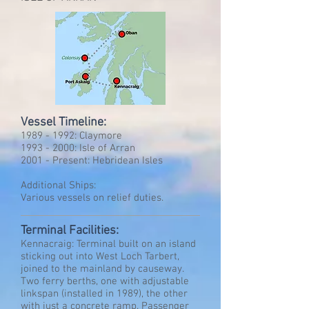
Vessel Timeline:
1989 - 1992
: Claymore
1993 - 2000
: Isle of Arran
2001 - Present: Hebridean Isles
Additional Ships:
Various vessels on relief duties.
Terminal Facilities:
Kennacraig: Terminal built on an island
sticking out into West Loch Tarbert,
joined to the mainland by causeway.
Two ferry berths, one with adjustable
linkspan (installed in 1989), the other
with just a concrete ramp. Passenger