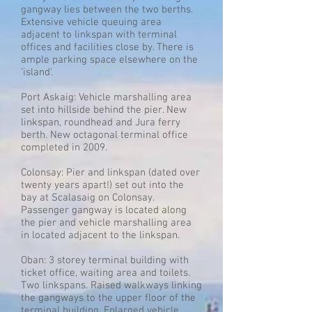
gangway lies between the two berths.
Extensive vehicle queuing area
adjacent to linkspan with terminal
offices and facilities close by. There is
ample parking space elsewhere on the
'island'.
Port Askaig: Vehicle marshalling area
set into hillside behind the pier. New
linkspan, roundhead and Jura ferry
berth. New octagonal terminal office
completed in 2009.
Colonsay: Pier and linkspan (dated over
twenty years apart!) set out into the
bay at Scalasaig on Colonsay.
Passenger gangway is located along
the pier and vehicle marshalling area
in located adjacent to the linkspan.
Oban: 3 storey terminal building with
ticket office, waiting area and toilets.
Two linkspans. Raised walkways linking
the gangways to the upper floor of the
terminal building. Enlarged vehicle