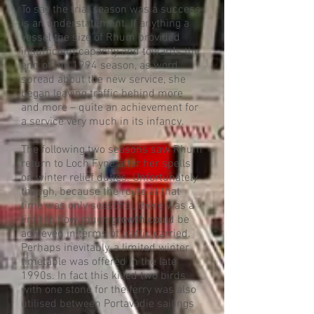
To say the trial season was a success
is an understatement. If anything a
vessel the size of Rhum provided
insufficient capacity and towards the
end of the 1994 season, as word
spread about the new service, she
began leaving traffic behind more
and more – quite an achievement for
a service very much in its infancy.
The following two seasons saw Rhum
return to Loch Fyne after her spells
on winter relief duties. Unfortunately
though, because the route at that
time was only seasonal, there was a
limit to how much growth could be
achieved in terms of traffic carried.
Perhaps inevitably, a limited winter
timetable was offered in the late
1990s. In fact this killed two birds
with one stone for the ferry was also
utilised between Portavadie sailings