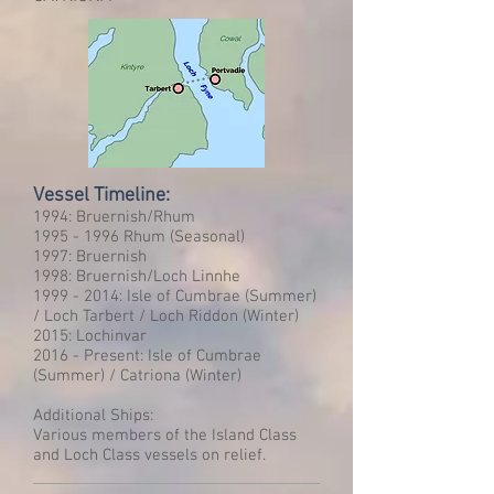
Vessel Timeline:
1994: Bruernish/Rhum
1995 - 1996
Rhum (Seasonal)
1997: Bruernish
1998: Bruernish/Loch Linnhe
1999 - 2014
: Isle of Cumbrae (Summer)
/ Loch Tarbert / Loch Riddon (Winter)
2015: Lochinvar
2016 - Present: Isle of Cumbrae
(Summer) / Catriona (Winter)
Additional Ships:
Various members of the Island Class
and Loch Class vessels on relief.