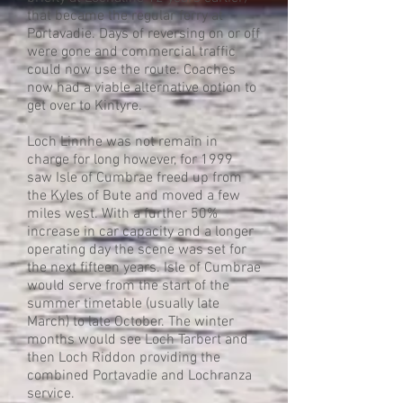
that became the regular ferry at
Portavadie. Days of reversing on or off
were gone and commercial traffic
could now use the route. Coaches
now had a viable alternative option to
get over to Kintyre.
Loch Linnhe was not remain in
charge for long however, for 1999
saw Isle of Cumbrae freed up from
the Kyles of Bute and moved a few
miles west. With a further 50%
increase in car capacity and a longer
operating day the scene was set for
the next fifteen years. Isle of Cumbrae
would serve from the start of the
summer timetable (usually late
March) to late October. The winter
months would see Loch Tarbert and
then Loch Riddon providing the
combined Portavadie and Lochranza
service.