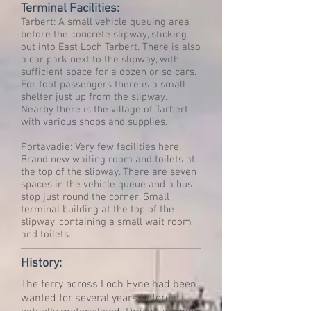
Terminal Facilities:
Tarbert: A small vehicle queuing area
before the concrete slipway, sticking
out into East Loch Tarbert. There is also
a car park next to the slipway, with
sufficient space for a dozen or so cars.
For foot passengers there is a small
shelter just up from the slipway.
Nearby there is the village of Tarbert
with various shops and supplies.
Portavadie: Very few facilities here.
Brand new waiting room and toilets at
the top of the slipway. There are seven
spaces in the vehicle queue and a bus
stop just round the corner. Small
terminal building at the top of the
slipway, containing a small wait room
and toilets.
History:
The ferry across Loch Fyne had been
wanted for several years before it