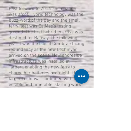
Fast forward to 2014 and change
was afoot. Hybrid technology was the
buzz-word of the day and the small
ferry fleet was CalMac’s testing
ground. The first hybrid to arrive was
destined for Raasay. The following
year it was the Isle of Cumbrae facing
redundancy as the new Lochinvar
arrived on the scene. New shoreside
infrastructure was installed at
Tarbert, enabling the new ferry to
charge her batteries overnight. The
larger Lochinvar continued with the
established timetable, starting work
with the 0800 sailing and finishing
up to 12 hours later in the high
summer. Her capacity of 22 cars
meant she could take all the traffic
being thrown at her.
Normally this would be the end of the