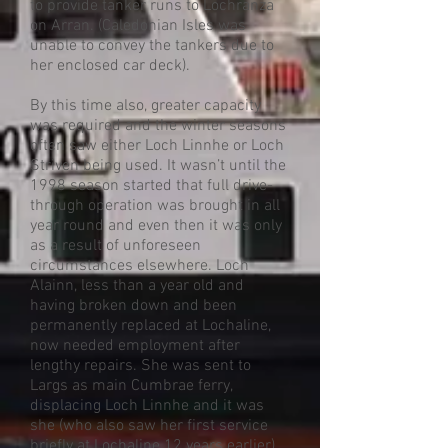
to provide tanker runs to Lochranza
on Arran. (Caledonian Isles was
unable to convey the tankers due to
her enclosed car deck).
By this time also, greater capacity
was required and the winter seasons
often saw either Loch Linnhe or Loch
Striven being used. It wasn’t until the
1998 season started that full drive-
through operation was brought in all
year round and even then it was only
as a result of unforeseen
circumstances elsewhere. Loch
Alainn, less than a year old and
having broken down and been
permanently replaced at Lochaline,
now needed employment after
lengthy repairs. She was sent to
Largs as main Cumbrae ferry,
displacing Loch Linnhe and it was
she (who also saw her first service
briefly at Lochaline 12 years earlier)