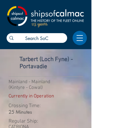
25 years
Tarbert (Loch Fyne) -
Portavadie
Mainland - Mainland
(Kintyre - Cowal)
Currently in Operation
Crossing Time:
25 Minutes
Regular Ship:
CATRIONA