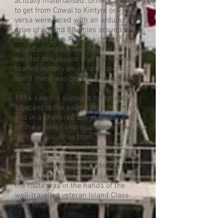
actually materialised. Drivers wishing
to get from Cowal to Kintyre or vice
versa were faced with an arduous
drive of around 80 miles around the
top end of Loch Fyne – a drive that
would often take over two hours. It
was for this reason that the ferry was
started initially on a trial season to
see if there was potential for growth.
1994 saw the slipways completed
adjacent to the sailing club in Tarbert
and in a sheltered bay at Portavadie
on the eastern shores of Loch Fyne,
ten minutes’ drive from
Tighnabruaich. The long awaited
crossing became a reality and was a
joint venture between CalMac and
Argyll & the Isles Enterprise. Initially
the route was in the hands of the
well-travelled veteran Island Class
ferry Rhum.