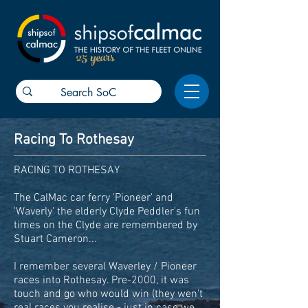
25 years
Racing To Rothesay
RACING TO ROTHESAY
The CalMac car ferry 'Pioneer' and
'Waverly' the elderly Clyde Peddler's fun
times on the Clyde are remembered by
Stuart Cameron...
I remember several Waverley / Pioneer
races into Rothesay. Pre-2000, it was
touch and go who would win (they wen't