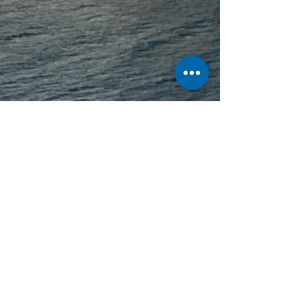
Text Thanks To: Stuart Cameron
Feature Updated:
13 March 2026
See something you wish to add to this
page? Let us know,
Contact Us
.
All content ©
2001 - 2026
Ships of
CalMac unless otherwise stated.