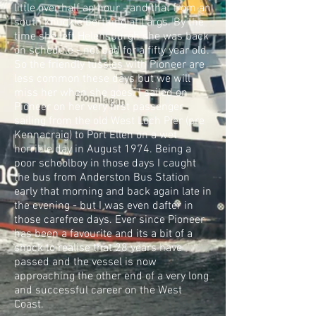
little over half an hour - and that from an
south knuckle berthing at Largs. By the
time she left Helensburgh she was back
on schedule - not bad for a fifty year old.
So the friendly tussles with Pioneer are
less common these days but we will
miss her when she goes. I sailed on
Pioneer on her very first passenger
sailing from the old West Loch Pier (pre
Kennacraig) to Port Ellen on a wet
horrible day in August 1974. Being a
poor schoolboy in those days I caught
the bus from Anderston Bus Station
early that morning and back again late in
the evening - but I was even dafter in
those carefree days. Ever since Pioneer
has been a favourite and its a bit of a
shock to realise that 28 years have
passed and the vessel is now
approaching the other end of a very long
and successful career on the West
Coast.