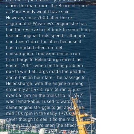
real races you realise - just in case we
alarm the man from ' the Board of Trade'
as Para Handy would have said.
However, since 2000 after the re-
alignment of Waverley's engine she has
had the reserve to get back to something
like her original trials speed - although
she doesn't do it too often because it
has a marked effect on fuel
consumption. I did experience a run
from Largs to Helensburgh direct last
Easter (2001) when berthing problem
due to wind at Largs made the paddler
about half an hour late. The passage to
Helensburgh, with the engine running
smoothly at 54-55 rpm (it ran at just
over 56 rpm on the trials trip in 1947)
was remarkable. I used to watch the
same engine struggle to get above the
mid 30s rpm in the early 1970s and
never though I'd see it do the mid 50s
rpm over 30 years later. The effect was
that Largs - Helensburgh was done in