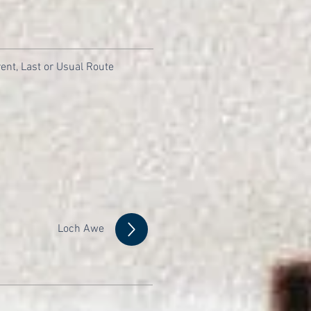
ent, Last or Usual Route
Loch Awe