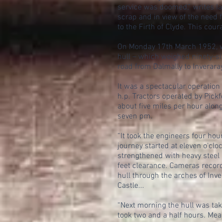
service was doomed,” writes I
scrap and in view of the need 
to the Firth of Clyde. This co
On Monday 17th March 1952, wo
hull – which weighed ninety-si
road from Dalmally to Inverara
It was a spectacular operatio
h.p. Tractors operated by Pick
about five miles per hour alon
seven pm.
“It took the engineers four hou
journey started at eleven o'clo
strengthened with heavy steel p
feet clearance. Cameras record
hull through the arches of Inve
Castle...
“Next morning the hull was tak
took two and a half hours. Mea