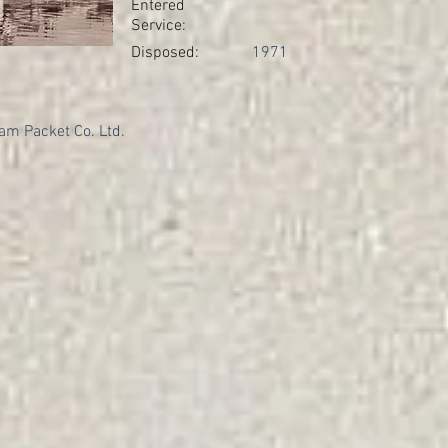
Entered
Service:
Disposed:
1971
am Packet Co. Ltd.