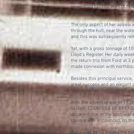
its inland water craft (indeed,
resembled her.) So the COUNTE
underbody.
The only aspect of her appear
through the hull, near the wat
and this was subsequently rem
Yet, with a gross tonnage of 
Lloyd's Register. Her daily we
the return trip from Ford at 3
made connexion with northbou
Besides this principal servic
great success and an elegant a
season or two that the profitab
With the advent of war in 193
Station. COUNTESS OF BREADAL
apparent that in the post-war
closure was announced, on the 
But it was by no means the e