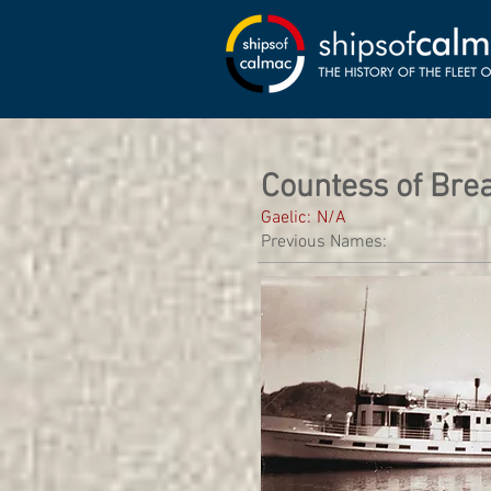
Countess of Bre
Gaelic:
N/A
Previous Names: