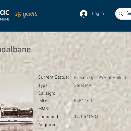
25 years
Log In
adalbane
Current Status:
Broken Up 1999 at Balloch
Type:
Steel MV
Callsign:
IMO:
5081360
MMSI:
Launched:
07/05/1936
Acquired:
-