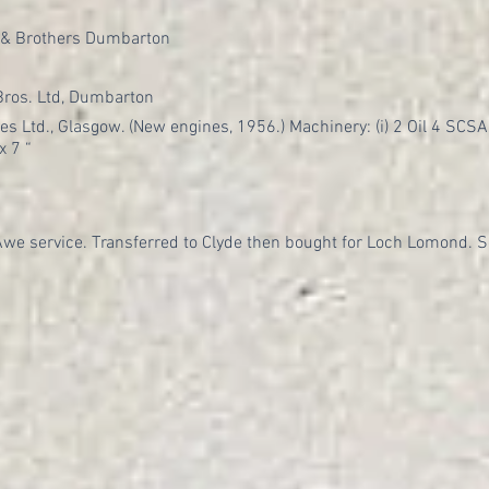
 & Brothers Dumbarton
ros. Ltd, Dumbarton
es Ltd., Glasgow. (New engines, 1956.) Machinery: (i) 2 Oil 4 SCSA, 6
x 7 “
 Awe service. Transferred to Clyde then bought for Loch Lomond. S