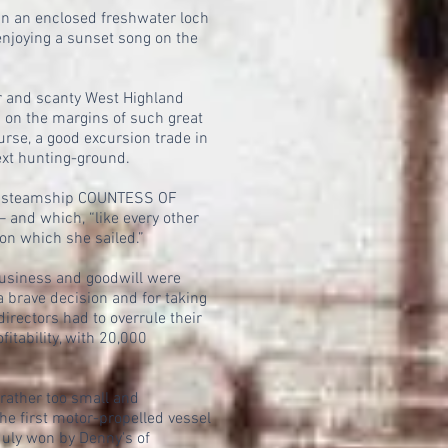
in an enclosed freshwater loch
enjoying a sunset song on the
oor and scanty West Highland
 on the margins of such great
rse, a good excursion trade in
ext hunting-ground.
rew steamship COUNTESS OF
nd which, “like every other
 on which she sailed.”
usiness and goodwill were
a brave decision and for taking
irectors had to overrule their
tability, with 20,000
rather too small and
he first motor-propelled vessel
 duly won by Denny's of