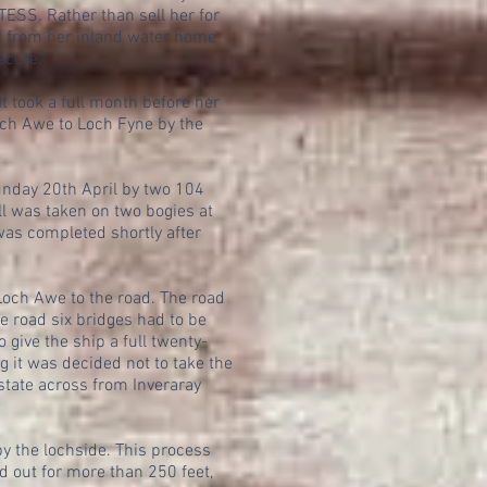
ESS. Rather than sell her for
el from her inland water home
ecute.”
 took a full month before her
och Awe to Loch Fyne by the
unday 20th April by two 104
ll was taken on two bogies at
was completed shortly after
 Loch Awe to the road. The road
he road six bridges had to be
 give the ship a full twenty-
g it was decided not to take the
estate across from Inveraray
by the lochside. This process
d out for more than 250 feet,