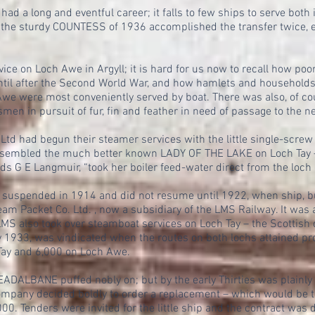
 long and eventful career; it falls to few ships to serve both 
nd the sturdy COUNTESS of 1936 accomplished the transfer twice, 
vice on Loch Awe in Argyll; it is hard for us now to recall how p
until after the Second World War, and how hamlets and households
we were most conveniently served by boat. There was also, of cou
en in pursuit of fur, fin and feather in need of passage to the n
 Ltd had begun their steamer services with the little single-sc
embled the much better known LADY OF THE LAKE on Loch Tay – a
ds G E Langmuir, “took her boiler feed-water direct from the loch
 suspended in 1914 and did not resume until 1922, when ship, b
am Packet Co. Ltd. , now a subsidiary of the LMS Railway. It was 
MS also took over steamboat services on Loch Tay – the Scottish d
933, was vindicated when the routes on both lochs attained profi
Tay and 6,000 on Loch Awe.
DALBANE puffed nobly on; but by the early Thirties was plainly 
ompany decided boldly to order a replacement – which would be t
000. Tenders were invited for the little ship and the contract was