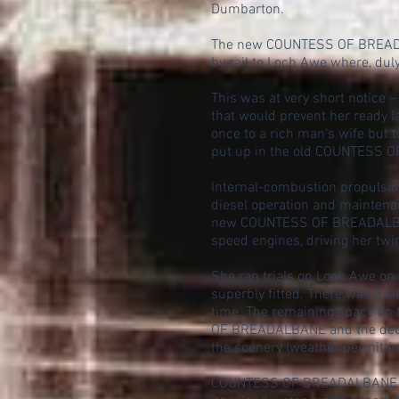
Dumbarton.
The new COUNTESS OF BREADALB
by rail to Loch Awe where, du
This was at very short notice –
that would prevent her ready 
once to a rich man's wife but 
put up in the old COUNTESS OF
Internal-combustion propulsio
diesel operation and maintenan
new COUNTESS OF BREADALBANE w
speed engines, driving her twi
She ran trials on Loch Awe on 
superbly fitted. There was a l
time. The remaining space on 
OF BREADALBANE and the deck-
the scenery (weather permittin
COUNTESS OF BREADALBANE had 