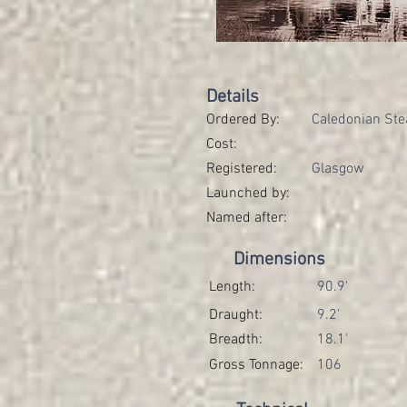
Details
Ordered By:
Caledonian Ste
Cost:
Registered:
Glasgow
Launched by:
Named after:
Dimensions
Length:
90.9'
Draught:
9.2'
Breadth:
18.1'
Gross Tonnage:
106