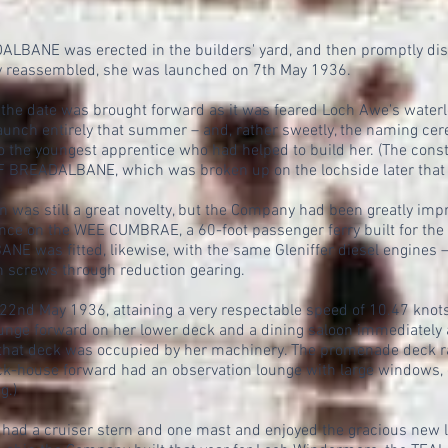
ANE was erected in the builders' yard, and then promptly disma
ly reassembled, she was launched on 7th May 1936.
 the date was brought forward as it was feared Loch Awe's waterlev
launch entirely that summer – and, rather sweetly, the naming ce
to the youngest apprentice who had helped to build her. (The cons
 BREADALBANE, which was broken up on the lochside later that y
n was still a great novelty, but the Company had been greatly im
ce on the WEE CUMBRAE, a 60-foot passenger ferry built for the M
as fitted, likewise, with the same Gleniffer diesel engines – t
n screws through reduction gearing.
22nd May 1936, attaining a very respectable speed of 10.47 knots.
ounge forward on her lower deck and a dining saloon immediately af
that deck was occupied by her machinery. The promenade deck r
house forward had an observation lounge with large windows, gr
g.)
a cruiser stern and one mast and enjoyed the gracious new li