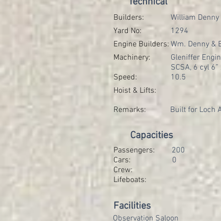
Technical
Builders:
William Denny
Yard No:
1294
Engine Builders:
Wm. Denny & B
Machinery:
Gleniffer Engin
SCSA, 6 cyl 6” 
Speed:
10.5
Hoist & Lifts:
Remarks:
Built for Loch
Capacities
Passengers:
200
Cars:
0
Crew:
Lifeboats:
Facilities
Observation Saloon