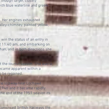
 though larger, closely
ith blue waterline and green
l. Her engines exhausted
alley-chimney, painted yellow;
in the status of an entry in
 at 11.40 am, and embarking on
han, and in both directions she
 the tourist season. She was a
became apparent within a
o be regained.
the slipway near Lochawe
948 and it became rapidly
the end of the 1951 season its
onvinced British Railways the