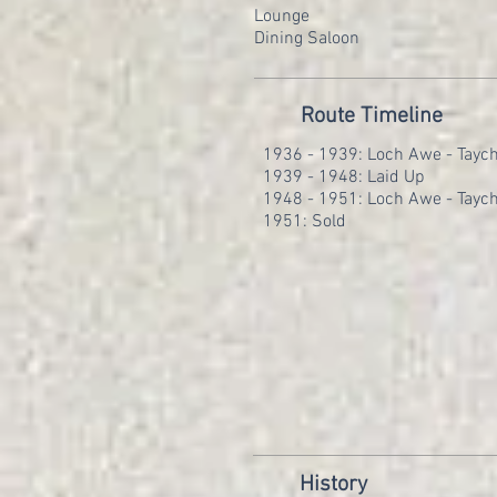
Lounge
Dining Saloon
Route Timeline
1936 - 1939: Loch Awe - Taych
1939 - 1948: Laid Up
1948 - 1951: Loch Awe - Taych
1951: Sold
History