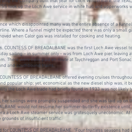
 a ship the Company built that year for Loch Windermere, the TEAL,
SS took up the Loch Awe service in white hull and upperworks w
ance which disappointed many was the entire absence of a funne
erline. Where a funnel might be expected there was only a small g
oved when Calor gas was installed for cooking and heating.
106, COUNTESS OF BREADALBANE was the first Loch Awe vessel to w
ekday sailing – in summer only - was from Loch Awe pier, leaving
 pm. There were calls paid en route at Taychreggan and Port Sonac
nd and southbound trains.
e, COUNTESS OF BREADALBANE offered evening cruises throughout
nd popular ship; yet, economical as the new diesel ship was, it 
ility the Loch Awe trade had briefly found in 1933 was not likely t
9, her sailings were promptly suspended and she was laid up on 
BANE would not resume her summer-butterfly existence until 1
 era a Loch Awe steamer service was grotesquely uneconomic. At 
grounds of insufficient traffic.
nd for COUNTESS OF BREADALBANE. “Four fruitless seasons had c