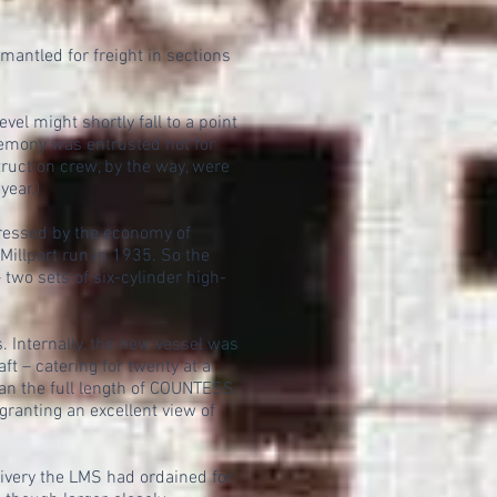
ntled for freight in sections
el might shortly fall to a point
remony was entrusted not for
truction crew, by the way, were
ear.)
pressed by the economy of
illport run in 1935. So the
wo sets of six-cylinder high-
 Internally, the new vessel was
t – catering for twenty at a
an the full length of COUNTESS
anting an excellent view of
very the LMS had ordained for