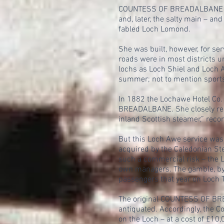
COUNTESS OF BREADALBANE had a
and, later, the salty main – a
fabled Loch Lomond.
She was built, however, for ser
roads were in most districts 
lochs as Loch Shiel and Loch A
summer; not to mention sportsm
In 1882 the Lochawe Hotel Co.
BREADALBANE. She closely res
inland Scottish steamer,” recor
But this Loch Awe service was
acquired by the Caledonian Ste
such a commercial risk – the L
own managers. The gamble, by 1
passengers that year on Loch 
The original COUNTESS OF BREA
antiquated. Accordingly, the C
on the Loch – at a cost of £10,