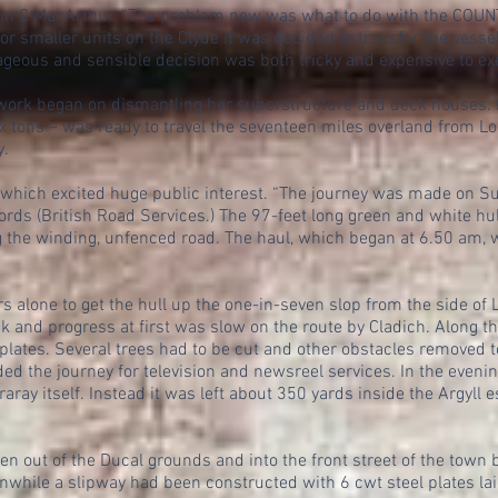
ain C MacArthur. “The problem now was what to do with the COUNT
for smaller units on the Clyde it was decided to transfer the vess
urageous and sensible decision was both tricky and expensive to ex
rk began on dismantling her superstructure and deck houses. It
x tons – was ready to travel the seventeen miles overland from L
y.
n which excited huge public interest. “The journey was made on S
fords (British Road Services.) The 97-feet long green and white hu
g the winding, unfenced road. The haul, which began at 6.50 am, 
rs alone to get the hull up the one-in-seven slop from the side of
ck and progress at first was slow on the route by Cladich. Along t
lates. Several trees had to be cut and other obstacles removed to
ed the journey for television and newsreel services. In the evenin
raray itself. Instead it was left about 350 yards inside the Argyll 
en out of the Ducal grounds and into the front street of the town 
nwhile a slipway had been constructed with 6 cwt steel plates lai