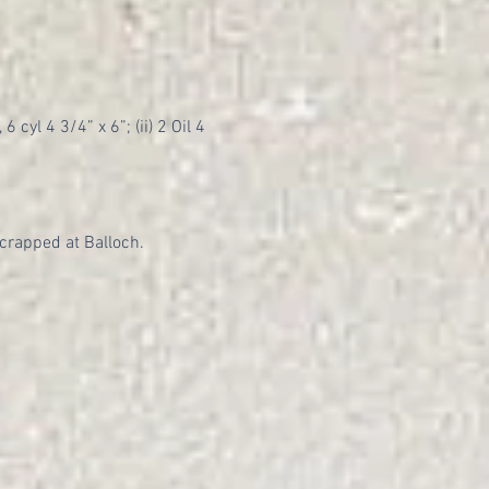
 cyl 4 3/4” x 6”; (ii) 2 Oil 4
crapped at Balloch.