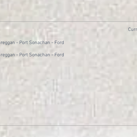
Curr
reggan - Port Sonachan - Ford
reggan - Port Sonachan - Ford