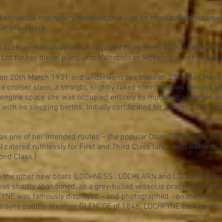
er radical machinery, however, that – as on most paddle steamer
her main deck.
hat such an innovative vessel required three firms for her constru
Ltd for her diesel plant; and Metropolitan Vickers Ltd., who suppl
n 20th March 1931 and underwent sea trials on 25th May. Her ap
 a cruiser stern, a straight, slightly raked stem and two funnels 
engine space she was occupied entirely by modern passenger 
t with no sleeping berths. Initially certificated for almost 1,200 p
as one of her intended routes – the popular Oban-Staffa-Iona exc
l catered ruthlessly for First and Third Class fares until well into
ond Class.)
 like the other new boats (LOCHNESS , LOCHEARN and LOCHMOR) and
as shortly abandoned, as a grey-hulled vessel is practically invisib
NE was famously displayed – and photographed - on the Broomi
cBrayne paddle-steamer GLENCOE of 1846. LOCHFYNE took up serv