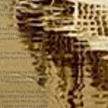
 integration of the future
yde (though, oddly, they did
thought LOCHFYNE might survive
f its expensive summer
nt the prospect was not
r very last passenger voyage,
associated with MacBrayne's,
for the run being the 1934
ntly, from the Firth of Clyde
n Faslane on the Gareloch,
r ship breaking operations
e in disposal of a Company
to Arnott Young Ship breakers
BA (1878) had ended their
h, Caledonian MacBrayne Ltd.
CalMac car ferry to a paddle-