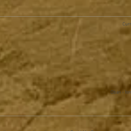
Curr
Oban - Ion