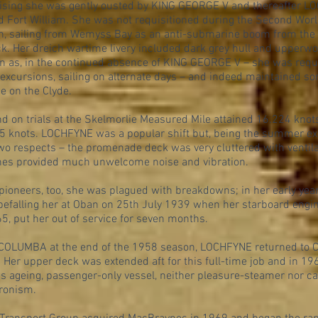
uising she was gently ousted by KING GEORGE V and thereafter 
d Fort William. She was not requisitioned during the Second Wor
ion, sailing from Wemyss Bay as an anti-submarine boom from the 
k. Her dreich wartime livery included dark grey hull and upperw
n as, in the continued absence of KING GEORGE V – she was requi
 excursions, sailing on alternate days – and indeed maintained s
 on the Clyde.
 on trials at the Skelmorlie Measured Mile attained 16.224 knots
75 knots. LOCHFYNE was a popular shift but, being the summer e
wo respects – the promenade deck was very cluttered with ventila
ines provided much unwelcome noise and vibration.
pioneers, too, she was plagued with breakdowns; in her early yea
 befalling her at Oban on 25th July 1939 when her starboard engin
65, put her out of service for seven months.
 COLUMBA at the end of the 1958 season, LOCHFYNE returned to 
 Her upper deck was extended aft for this full-time job and in 196
s ageing, passenger-only vessel, neither pleasure-steamer nor car
ronism.