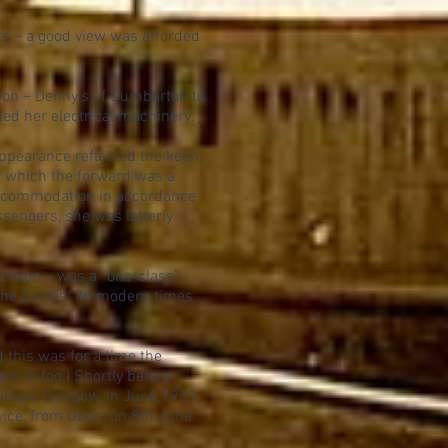
s – a good view was afforded
ction – Denny's of Dumbarton to
ied her electrical machinery.
pearance reflected the keen,
(of which the forward was a
accommodation in accordance
assengers, she was latterly
ursion – was a “one-class”
 the Sixties! (In modern times
 this was for a time the
le in fog.) Shortly before
elaw, Glasgow, in June 1931,
ice, from Oban, on 8th June