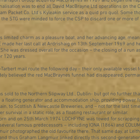
 Transport Group acquired MacBraynes in 1969 and began the rapid
nalisation was to end all David MacBrayne Ltd operations on the Cl
eam Packet Co. Ltd's Kyleakin service as a quid pro quo). Some 
if the STG were minded to force the CSP to discard one or more o
r's limited charm as a pleasure boat, and her advancing age, mea
 made her last call at Ardrishaig on 13th September 1969 and he
 She was dressed overall for the occasion – the closing of a run 
er 120 years.
arbert mail route the following day – their only available vessel 
ely believed the red MacBraynes funnel had disappeared, permane
old to the Northern Slipway Ltd., Dublin- but got no further tha
a floating generator and accommodation ship, providing power fo
ain, to Scottish & Newcastle Breweries, and – not for the last tim
 survival in a static role, as a floating restaurant or similar.
rlorn and on 25th March 1974 LOCHFYNE was towed for scrapping 
 several famous predecessors – including IONA (1864) and COLUM
muir photographed the old favourite there. That same day, at Leit
and thus Graham Langmuir linked directly this second-generation 