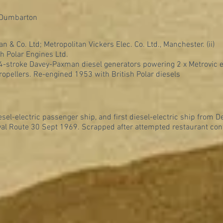
 Dumbarton
an & Co. Ltd; Metropolitan Vickers Elec. Co. Ltd., Manchester. (ii)
sh Polar Engines Ltd.
, 4-stroke Davey-Paxman diesel generators powering 2 x Metrovic 
ropellers. Re-engined 1953 with British Polar diesels
iesel-electric passenger ship, and first diesel-electric ship from D
l Route 30 Sept 1969. Scrapped after attempted restaurant con