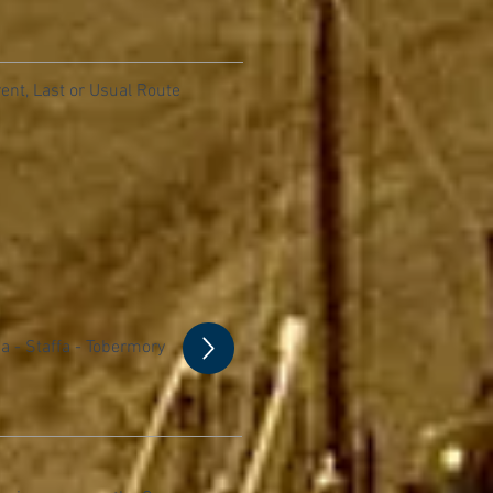
ent, Last or Usual Route
a - Staffa - Tobermory