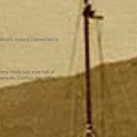
electric motors connected to
enny. Made last ever run of
version, Dalmuir Apr 1974