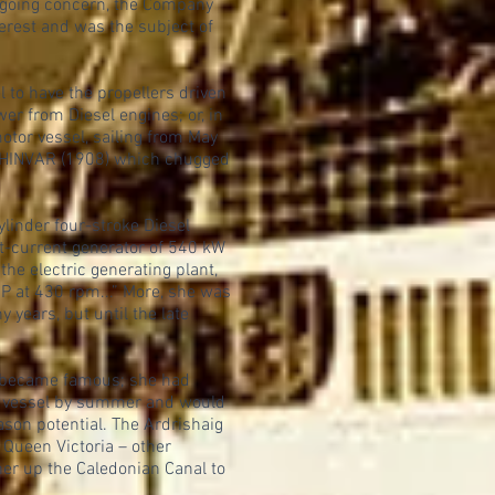
ngoing concern, the Company
terest and was the subject of
 to have the propellers driven
er from Diesel engines; or, in
otor vessel, sailing from May
LOCHINVAR (1908) which chugged
linder four-stroke Diesel
ct-current generator of 540 kW
the electric generating plant,
HP at 430 rpm...” More, she was
 years, but until the late
s became famous; she had
ion vessel by summer and would
ason potential. The Ardrishaig
 Queen Victoria – other
her up the Caledonian Canal to