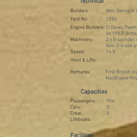
Technical
Builders:
Wm. Denny of
Yard No:
1256
Engine Builders:
(i) Davey, Paxm
(in 1953) Briti
Machinery:
2 x 5-cylinder
twin 3-blade p
Speed:
16.5
Hoist & Lifts:
Remarks:
First British d
MacBrayne Roya
Capacities
Passengers:
906
Cars:
0
Crew:
0
Lifeboats:
Facilities