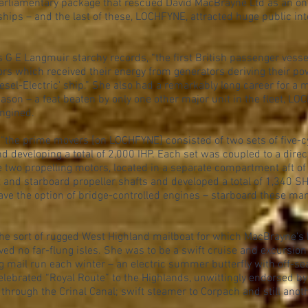
Parliamentary package that rescued David MacBrayne Ltd as an o
ships – and the last of these, LOCHFYNE, attracted huge public in
 E Langmuir starchy records, “the first British passenger vessel
ors which received their energy from generators deriving their pow
sel-Electric' ship.” She also had a remarkably long career for a m
ason – a feat beaten by only one other major unit in the fleet, 
engined.
“the prime movers [on LOCHFYNE] consisted of two sets of five-cy
 developing a total of 2,000 IHP. Each set was coupled to a dire
he two propelling motors, located in a separate compartment aft of 
t and starboard propeller shafts and developed a total of 1,340 S
 have the option of bridge-controlled engines – starboard these many
he sort of rugged West Highland mailboat for which MacBrayne'
ved no far-flung isles. She was to be a swift cruise and excurs
 mail run each winter – an electric summer butterfly with off-se
lebrated “Royal Route” to the Highlands, unwittingly endorsed by
hrough the Crinal Canal; swift steamer to Corpach and still anot