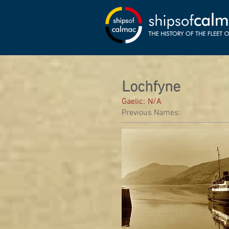
Lochfyne
Gaelic:
N/A
Previous Names: