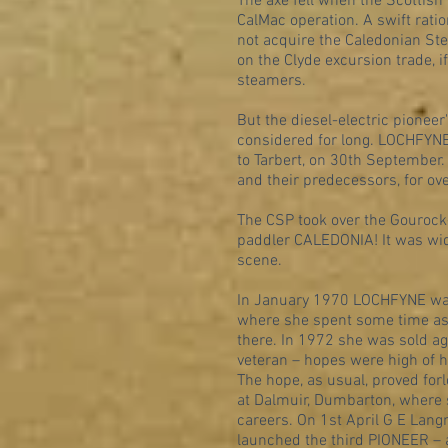
The axe fell when the Scottish
CalMac operation. A swift ratio
not acquire the Caledonian St
on the Clyde excursion trade, 
steamers.
But the diesel-electric pionee
considered for long. LOCHFYNE
to Tarbert, on 30th September.
and their predecessors, for ov
The CSP took over the Gourock-T
paddler CALEDONIA! It was wid
scene.
In January 1970 LOCHFYNE was s
where she spent some time as 
there. In 1972 she was sold ag
veteran – hopes were high of her
The hope, as usual, proved fo
at Dalmuir, Dumbarton, where
careers. On 1st April G E Lang
launched the third PIONEER – 