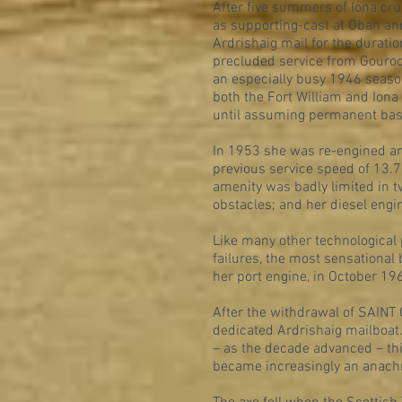
After five summers of Iona cr
as supporting-cast at Oban an
Ardrishaig mail for the durat
precluded service from Gouroc
an especially busy 1946 seaso
both the Fort William and Iona
until assuming permanent base
In 1953 she was re-engined and
previous service speed of 13.
amenity was badly limited in t
obstacles; and her diesel eng
Like many other technological 
failures, the most sensational
her port engine, in October 19
After the withdrawal of SAINT
dedicated Ardrishaig mailboat.
– as the decade advanced – thi
became increasingly an anach