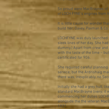
So proud were MacBraynes of h
of LOCH FYNE's engines from 
It is little cause for wonder t
build her; Davey, Paxman & Co. 
LOCHFYNE was duly launched o
sleek lines of her day. She had
dummy.) Apart from crew and 
with the taste of the time – bu
certificated for 906.
She required careful planning 
service; but the Ardrishaig mai
there was, inexplicably, no Sec
Initially she had a grey hull,
standard MacBrayne livery; it w
commencing her duties LOCHFY
alongside the the veteran Ma
1931.