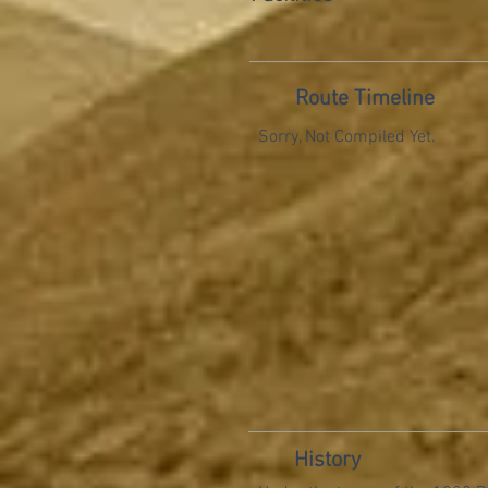
Route Timeline
Sorry, Not Compiled Yet.
History