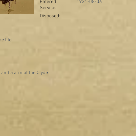
Entered
1931-08-06
Service:
Disposed:
e Ltd.
 and a arm of the Clyde