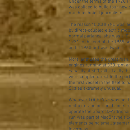
Under the terms of the 1928 
was obliged to build four new 
much technical journalism.
The reason? LOCHFYNE was, as G
by direct-coupled electric mot
normal parlance, she was a 'Die
1931 to the end of the 1969 se
on till 1960 but was twice re-
More, enthuses the great man, 
engines running at 330 rpm and
capacity at 500 volts, Lastly t
were coupled direct to the por
the first vessel in the fleet to
Sixties extremely unusual.
Whatever, LOCHFYNE was not t
neither crane nor hold and ser
operate the Gourock-Ardrishaig
run was part of MacBrayne's ce
elements being small steamer t
Inverness.