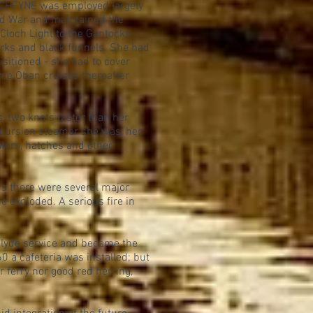
LOCHFYNE was employed largely
ld War and maintained the
Cloch Light to the Gantocks
orks and black funnels. She had
sitioned - she had to cover
ome Oban cruises thereafter
, two knots faster than her
xcursion steamer she was, her
tors, hatches and other
rs there were several major
e exploded. A serious fire in
Clyde service and became the
0 a cafeteria was installed; but
 ferry nor good red herring,