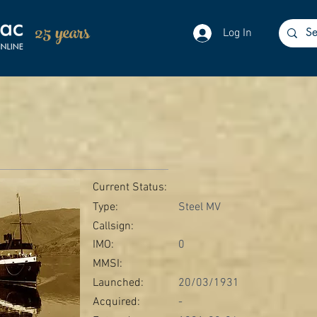
25 years
Log In
Current Status:
Type:
Steel MV
Callsign:
IMO:
0
MMSI:
Launched:
20/03/1931
Acquired:
-