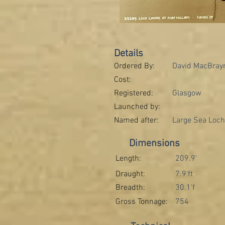
Details
Ordered By:
David MacBrayn
Cost:
Registered:
Glasgow
Launched by:
Named after:
Large Sea Loch
Dimensions
Length:
209.9'
Draught:
7.9'ft
Breadth:
30.1'f
Gross Tonnage:
754