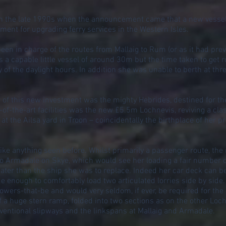
d in the late 1990s when the announcement came that a new vessel
ment for upgrading ferry services in the Western Isles.
n in charge of the routes from Mallaig to Rum (or as it had prev
a capable little vessel of around 30m but the time taken to get r
 of the daylight hours. In addition she was unable to berth at thre
t of this new investment was the mighty Hebrides, destined for the
of-the-art facilities was the new £5.5m Lochnevis, reviving a c
 the Ailsa yard in Troon – coincidentally the birthplace of her
ke anything seen before. Whilst primarily a passenger route, th
 to Armadale on Skye, which would see her loading a fair number of
reater than the ship she was to replace. Indeed her car deck can 
 enough to comfortably load two articulated lorries side by side. T
wers-that-be and would very seldom, if ever, be required for the
 a huge stern ramp, folded into two sections as on the other Loch
ventional slipways and the linkspans at Mallaig and Armadale.