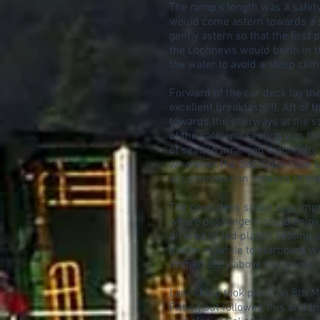
The ramp’s length was a safety
would come astern towards a s
gently astern so that the first
the Lochnevis would berth in t
the water to avoid a steep cli
Forward of the car deck lay th
excellent breakfasts!!). Aft o
towards the stairways at the s
of the cafeteria seating was t
of seating arranged diagonally
whenever the SoC Crew have be
accommodation forward of the l
The open deck space was impre
where passengers could enjoy t
an area of red plastic seating,
platform, while to starboard w
immediately above the lounge a
Launching took place on 8th M
Fitting out followed this and 