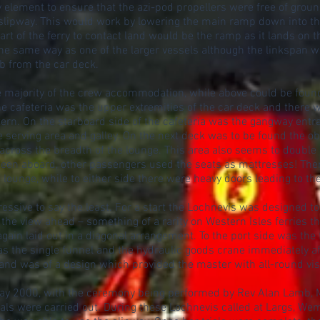
 element to ensure that the azi-pod propellers were free of grou
lipway. This would work by lowering the main ramp down into th
 part of the ferry to contact land would be the ramp as it lands on 
he same way as one of the larger vessels although the linkspan w
mb from the car deck.
e majority of the crew accommodation, while above could be found 
f the cafeteria was the upper extremities of the car deck and ther
tern. On the starboard side of the cafeteria was the gangway ent
he serving area and galley. On the next deck was to be found the o
 across the breadth of the lounge. This area also seems to double 
en aboard, other passengers used the seats as mattresses! Ther
ounge, while to either side there were heavy doors leading to th
ssive to say the least. For a start the Lochnevis was designed t
he view ahead – something of a rarity on Western Isles ferries th
 again laid out in a diagonal arrangement. To the port side was the
as the single funnel and the hydraulic goods crane immediately af
nd was of a design which provided the master with all-round visib
ay 2000, with the ceremony being performed by Rev Alan Lamb, Min
trials were carried out. During these Lochnevis called at Largs, W