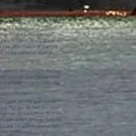
rth stern-in at the new
cted by steel walkways for the
 shore of the island itself. Due
a considerable distance from the
ther the islanders or Calmac
l and tight turning space
 safety reasons. Into 2006 and
use at all states of the tide
ies by means other than a
r vehicle service from Mallaig
sles sailings and then another
et that sees more activity and
he Clyde, as she goes out of
ar Pioneer (in fact the relief
h Calmac, as Lochnevis by then
he Lochnevis had been relieved
d Class ferry Raasay and then
es to the isles.