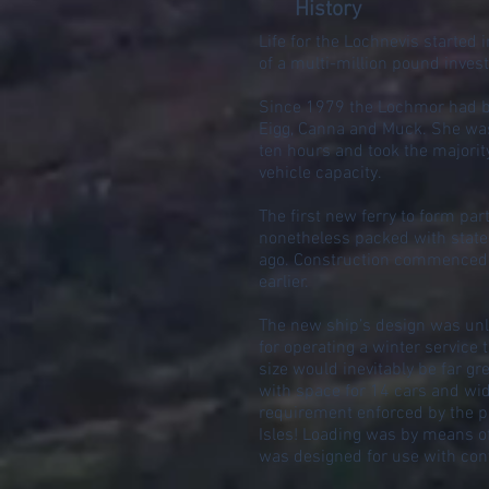
History
Life for the Lochnevis starte
of a multi-million pound invest
Since 1979 the Lochmor had bee
Eigg, Canna and Muck. She was 
ten hours and took the majority
vehicle capacity.
The first new ferry to form par
nonetheless packed with state-
ago. Construction commenced at
earlier.
The new ship’s design was unli
for operating a winter service
size would inevitably be far g
with space for 14 cars and wide
requirement enforced by the po
Isles! Loading was by means of
was designed for use with con