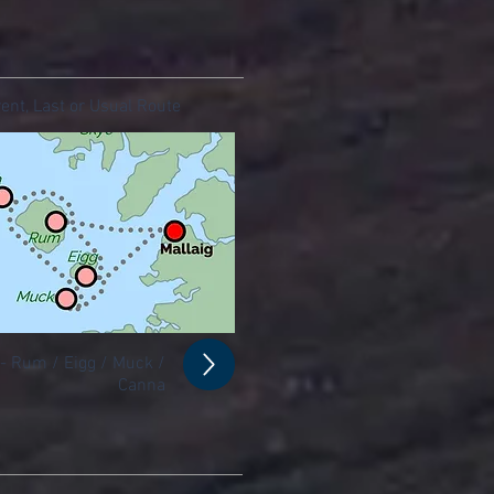
ent, Last or Usual Route
 - Rum / Eigg / Muck /
Canna