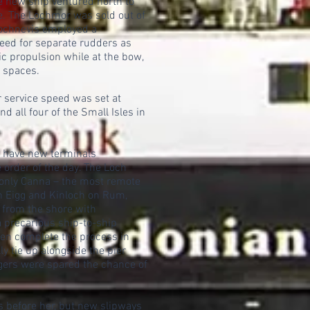
he new ship ventured north to
ye. The Lochmor was sold out of
 Lochnevis employed a
eed for separate rudders as
sic propulsion while at the bow,
t spaces.
er service speed was set at
d all four of the Small Isles in
o have new terminals
e order of the day. The Loch
 only Canna – the most remote
on Eigg and Kinloch on Rum,
 from the shore with
 precarious ship-to-ship
hen complete the process in
y tie up alongside the pier
gers were spared the chance of
s before her, but new slipways