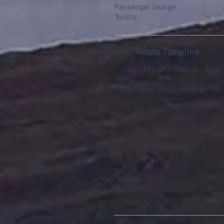
Passenger lounge
Toilets
Route Timeline
2000 - Present: Mallaig - Eigg
only)
Additional: 2026: Mallaig - Tire