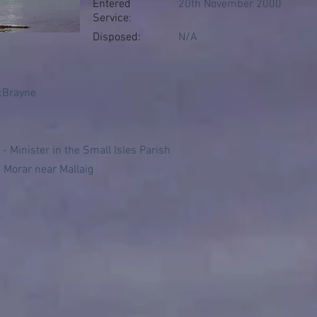
Entered
20th November 2000
Service:
Disposed:
N/A
cBrayne
- Minister in the Small Isles Parish
 Morar near Mallaig