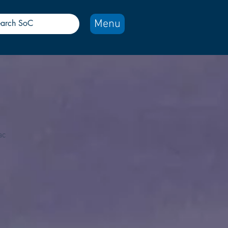
Menu
ac