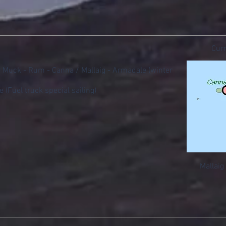
Curr
 - Muck - Rum - Canna / Mallaig - Armadale (winter
e (Fuel truck special sailing)
Mallaig