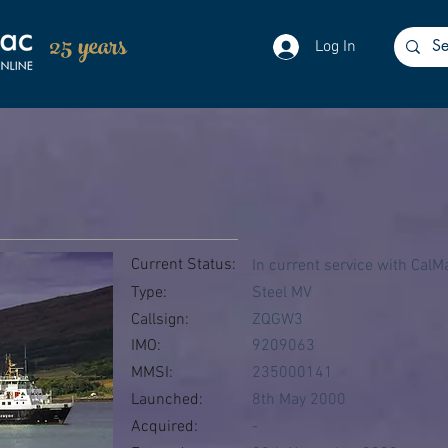
25 years
Log In
Current Status:
In current service with CalM
Type:
Steel MV
Callsign:
ZQGW3
IMO:
9209063
MMSI:
235000141
Launched:
8th May 2000
Acquired:
-