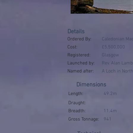
Details
Ordered By:
Caledonian Ma
Cost:
£5,500,000
Registered:
Glasgow
Launched by:
Rev. Alan Lamb 
Named after:
A Loch in North
Dimensions
Length:
49.2m
Draught:
Breadth:
11.4m
Gross Tonnage:
941