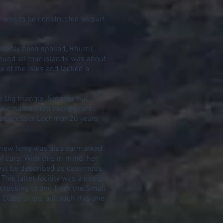
 was to be constructed as part
iously been spelled, Rhum),
ound all four islands was about
e of the isles and lacked a
 Uig triangle. Smaller, but
lassic name from many years
 predecessor Lochmor 20 years
e new ferry was also earmarked
 cars. With this in mind, her
best be described as cavernous,
his latter facility was a design
 crossing to and from the Small
 Class ships, although this one