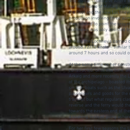
and also at Colintraive where 
her new home of Mallaig, carry
the fleet and the new Lochnevis
propulsion involving three az
they rotated to point the prope
Lochnevis was ably assisted by
Initially the Lochnevis carried
around 12/13 knots – similar to
around 7 hours and so could off
At the same time as her constr
constructed. Until this time, a
Arkaig and more recently the 
of the archipelago – boasted i
smaller boats such as the Ulv
passengers and goods for the 
transfer, but what regulars cl
reverse and the ferry would the
towards the eastern end of th
a soaking, instead going ashor
For her first few seasons the 