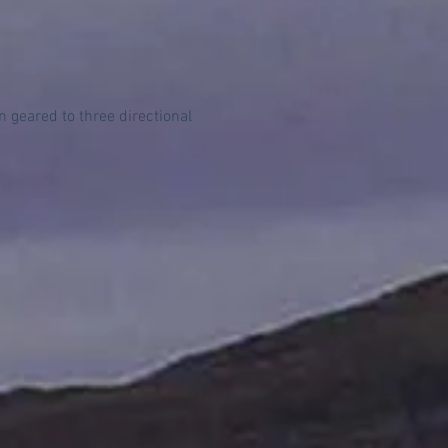
geared to three directional