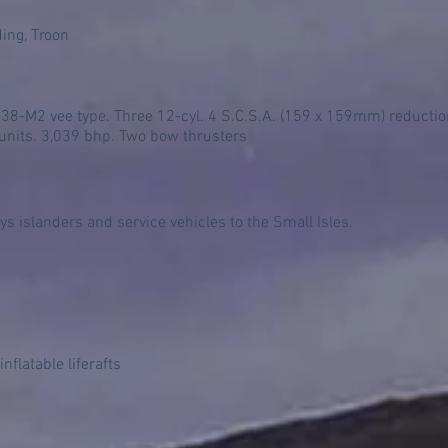
ding, Troon
-M2 vee type. Three 12-cyl. 4 S.C.S.A. (159 x 159mm) reduction 
 units. 3,039 bhp. Two bow thrusters
s islanders and service vehicles to the Small Isles.
nflatable liferafts