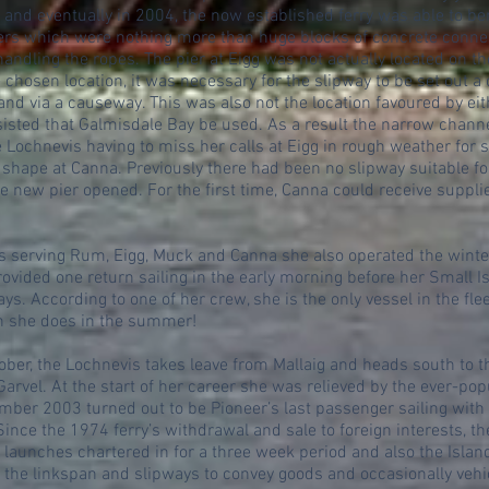
 and eventually in 2004, the now established ferry was able to be
iers which were nothing more than huge blocks of concrete conne
andling the ropes. The pier at Eigg was not actually located on the
e chosen location, it was necessary for the slipway to be set out 
and via a causeway. This was also not the location favoured by ei
sisted that Galmisdale Bay be used. As a result the narrow channe
he Lochnevis having to miss her calls at Eigg in rough weather for
 shape at Canna. Previously there had been no slipway suitable for 
e new pier opened. For the first time, Canna could receive suppl
ies serving Rum, Eigg, Muck and Canna she also operated the winte
rovided one return sailing in the early morning before her Small I
ys. According to one of her crew, she is the only vessel in the fle
an she does in the summer!
tober, the Lochnevis takes leave from Mallaig and heads south to t
arvel. At the start of her career she was relieved by the ever-popul
ember 2003 turned out to be Pioneer’s last passenger sailing wit
Since the 1974 ferry’s withdrawal and sale to foreign interests, t
launches chartered in for a three week period and also the Islan
 the linkspan and slipways to convey goods and occasionally vehicl