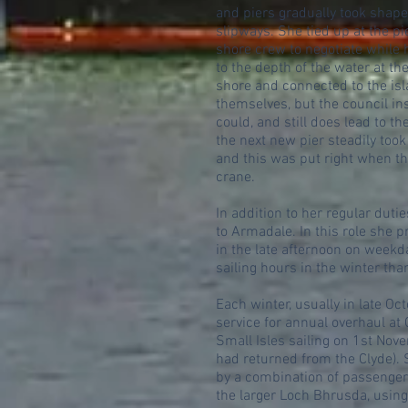
and piers gradually took shape
slipways. She tied up at the p
shore crew to negotiate while h
to the depth of the water at th
shore and connected to the isl
themselves, but the council in
could, and still does lead to t
the next new pier steadily took
and this was put right when th
crane.
In addition to her regular dut
to Armadale. In this role she p
in the late afternoon on weekda
sailing hours in the winter th
Each winter, usually in late Oc
service for annual overhaul at G
Small Isles sailing on 1st Nov
had returned from the Clyde). 
by a combination of passenger 
the larger Loch Bhrusda, using