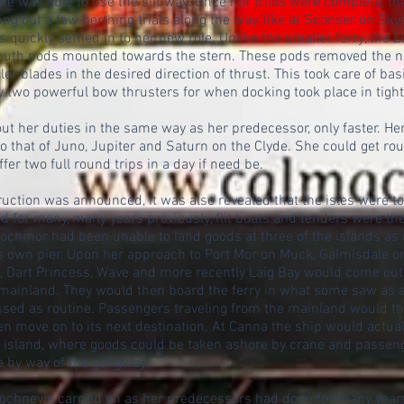
she was able to use the slipway. Once her trials were complete, t
ing out a few berthing trials along the way, like at Sconser on Sk
 quickly settled in to her new role. Unlike the smaller ferry, the
imuth pods mounted towards the stern. These pods removed the n
ller blades in the desired direction of thrust. This took care of ba
 two powerful bow thrusters for when docking took place in tigh
 out her duties in the same way as her predecessor, only faster. H
 that of Juno, Jupiter and Saturn on the Clyde. She could get roun
er two full round trips in a day if need be.
uction was announced, it was also revealed that the isles were t
nd for many, many years previously, flit boats and tenders were th
Lochmor had been unable to land goods at three of the islands as
ts own pier. Upon her approach to Port Mor on Muck, Galmisdale 
a, Dart Princess, Wave and more recently Laig Bay would come out
mainland. They would then board the ferry in what some saw as a
assed as routine. Passengers traveling from the mainland would t
n move on to its next destination. At Canna the ship would actuall
e island, where goods could be taken ashore by crane and passen
e by way of the gangway.
Lochnevis carried on as her predecessors had done for many year