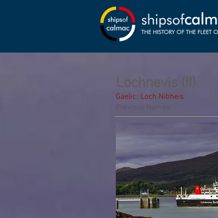
Lochnevis (II)
Gaelic:
Loch Nibheis
Previous Names: