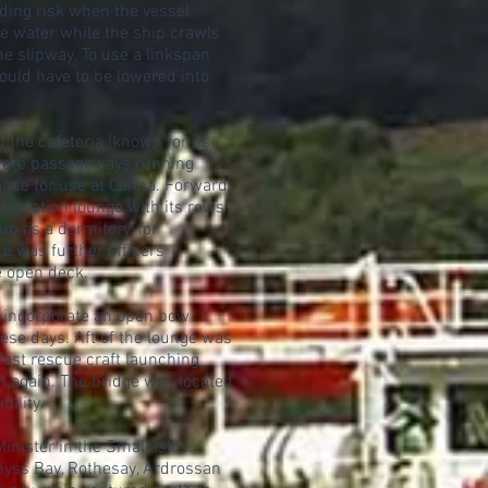
nding risk when the vessel
e water while the ship crawls
the slipway. To use a linkspan
ould have to be lowered into
the cafeteria (known for its
e were passageways running
rance for use at Canna. Forward
bservation lounge with its rows
up as a dormitory, for
e was further officers
e open deck.
o incorporate an open bow
ese days. Aft of the lounge was
 fast rescue craft launching
t again. The bridge was located
ility.
ister in the Small Isles.
emyss Bay, Rothesay, Ardrossan