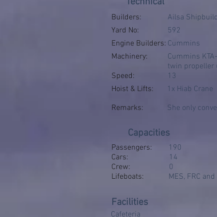
Technical
Builders:
Ailsa Shipbuil
Yard No:
592
Engine Builders:
Cummins
Machinery:
Cummins KTA-38
twin propeller
Speed:
13
Hoist & Lifts:
1x Hiab Crane
Remarks:
She only convey
Capacities
Passengers:
190
Cars:
14
Crew:
0
Lifeboats:
MES, FRC and i
Facilities
Cafeteria