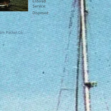
Entered
Service:
Disposed:
am Packet Co.