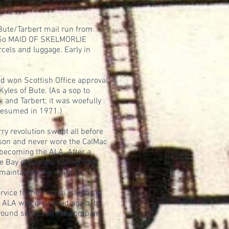
 Bute/Tarbert mail run from
r. So MAID OF SKELMORLIE
cels and luggage. Early in
d won Scottish Office approval;
yles of Bute. (As a sop to
k and Tarbert; it was woefully
 resumed in 1971.)
y revolution swept all before
ason and never wore the CalMac
 becoming the ALA. After a
e Bay of Naples, sailing from
maintained the route for
ice to the Tremiti Islands in
1 ALA was chartered again, by
r-round service in the company