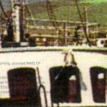
nthouse, Glasgow; and she was
meron. Her husband was the
gly saw her certificated
wo elder sisters, though they
oard on the high landing-
t MAID OF ARGYLL, attaining a
motorships only required a
orning, assisted MAID OF
 Arrochar did not operate,
r first season, too, she ran
OUNTESS OF BREADALBANE. On
r closed in 1965 and eliminated
d with Wemyss Bay and Largs –