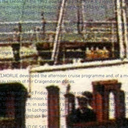
e second of the 1953 quartet to be built by A & J Inglis at Poi
y the mouth of the River Kelvin, on 2nd April 1953 by Mrs T F Ca
s “Scottish Region” manager.
s subsequently converted to a bar MAID OF SKELMORLIE surprisin
reduced by two, from 627 to 625; this fate did not befall her t
 MAID OF ARGYLL, though, the 'SKELMORLIE' bore her destination-b
ently moved to the promenade deck, as on MAID OF ASHTON.
trials on her eponymous mile on Monday 12th June, and just bea
. In any event the programme of sailings scheduled for the new 
ELMORLIE developed the afternoon cruise programme and, of a m
y stretch of her Craigendoran duties.
s – Monday and Friday – in which the old Craigendoran cruise to
n the late afternoon sailing from Craigendoran to Rothesay. In he
o Tighnabruaich; in subsequent summers this chore fell to C
urday cruise to Lochgoilhead/Arrochar (until Lochgoilhead's pie
 she often did Wemyss Bay-Innellan runs.
 notes that MAID OF SKELMORLIE became increasingly associate