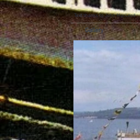
Text thanks to John MacLeod
Gallery