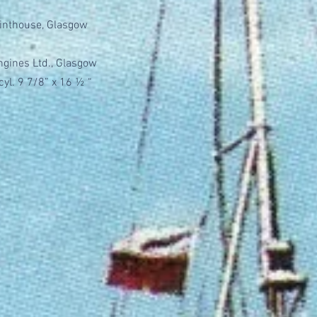
Pointhouse, Glasgow
Engines Ltd., Glasgow
cyl. 9 7/8” x 16 ½ “