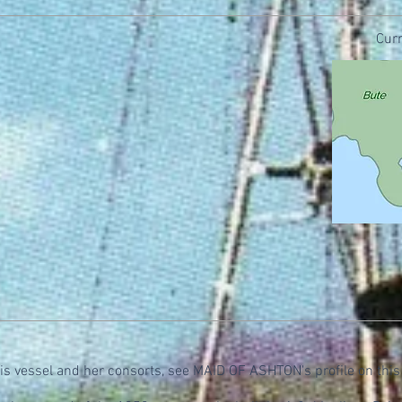
Curr
his vessel and her consorts, see MAID OF ASHTON's profile on this 