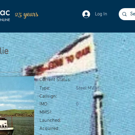
25 years
Log In
lie
Current Status:
Type:
Steel MV
Callsign:
IMO:
0
MMSI:
Launched:
Acquired:
-