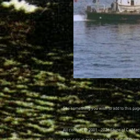
See something you wish to add to this pag
All content © 2001 - 2026 Ships of CalMac