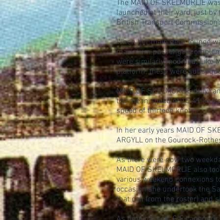
The MAID OF SKELMORLIE was th
launched at their yard, just b
British Transport Commission'
When her main deck lounge wa
maximum passenger complement 
were similarly modified. Like
platform; these were subsequ
MAID OF SKELMORLIE duly ran 
top mean speed of 15.41 knots
speed of thirteen knots.
In her early years MAID OF SK
ARGYLL on the Gourock-Rothesa
As there were now two weekday
MAID OF SKELMORLIE also took o
various weekend connexions t
occasion she undertook the Sat
that call from the roster) and
As time passed, G E Langmuir