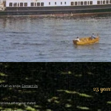
25 year
e? Let us know,
Contact Us
.
 unless otherwise stated.