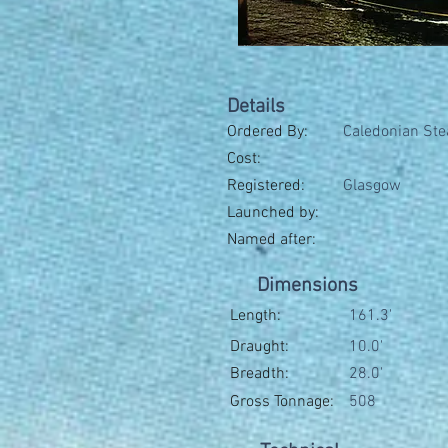
Details
Ordered By:
Caledonian Ste
Cost:
Registered:
Glasgow
Launched by:
Named after:
Dimensions
Length:
161.3'
Draught:
10.0'
Breadth:
28.0'
Gross Tonnage:
508