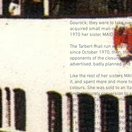
and their connexions to the isl
In September 1969 she was spec
Gourock; they were to take ov
acquired small mail-rooms forw
1970 her sister, MAID OF ARGYLL
The Tarbert mail run was final
since October 1970, then, the 
opponents of the closure, the C
advertised, badly planned and 
Like the rest of her sisters M
it, and spent more and more t
colours. She was sold to an It
pretty leisurely conversion to 
Sorrento to Capri under the o
almost twenty years.
After the 1995 season, the ALA
the Adriatic – this was under 
Di Maio, for a route from Pozzu
of an old friend – CAPRI EXP