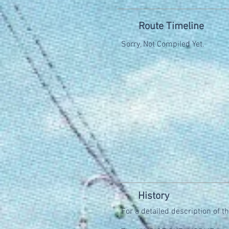
Route Timeline
Sorry, Not Compiled Yet.
History
For a detailed description of t