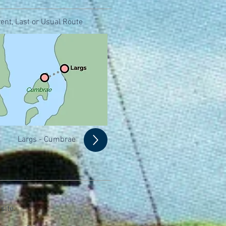
ent, Last or Usual Route
Largs - Cumbrae
site.