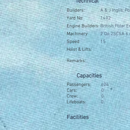
Technical
Builders:
A & J Inglis, 
Yard No:
1492
Engine Builders:
British Polar 
Machinery:
2 Oil 2SCSA 6 
Speed:
15
Hoist & Lifts:
Remarks:
Capacities
Passengers:
624
Cars:
0
Crew:
0
Lifeboats:
0
Facilities