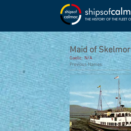
Maid of Skelmor
Gaelic:
N/A
Previous Names: