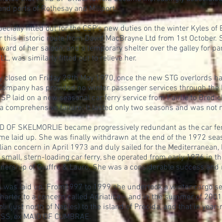
and ports of Rothesay and Millport.
ially fitted out for the CSP's new duties on the winter Kyles of
er this historic route from David MacBrayne Ltd from 1st Octobe
ard of her saloon, and a temporary shelter over the galley for par
, was similarly fitted out to relieve her.
ly closed on Friday 29th May 1970, once the new STG overlords ha
Company has provided no winter passenger services through the K
SP laid on a new seasonal car ferry service from Fairlie to Brodic
a comprehensive failure. It lasted only two seasons and was not
AID OF SKELMORLIE became progressively redundant as the car ferr
ime laid up. She was finally withdrawn at the end of the 1972 se
alian concern in April 1973 and duly sailed for the Mediterranean,
a small, stern-loading car ferry, she operated from early 1976 in th
wnership of Giuffre & Lauro. She was a considerable success and 
 was laid up. From1997 to 1999 she undertook a winter cargo serv
charter, to a concern called Adriatica – and in the summer of 200
oli (just north of Naples) to the island of Procida, and that in yea
RESS, ex MAID OF CUMBRAE.