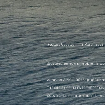
Feature Updated:
13 March 2026
See something you wish to add to this pag
All content © 2001 - 2026 Ships of CalMac
THIS SITE IS NOT LINKED TO THE
OFFICIA
Ships of CalMac is a free resource funded 