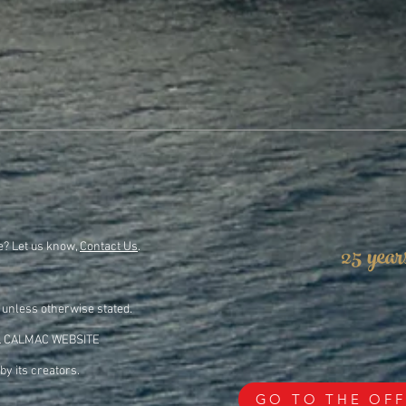
25 year
e? Let us know,
Contact Us
.
 unless otherwise stated.
L CALMAC WEBSITE
by its creators.
GO TO THE OFF