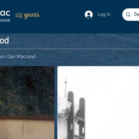
25 years
Log In
eod
ain Dan MacLeod