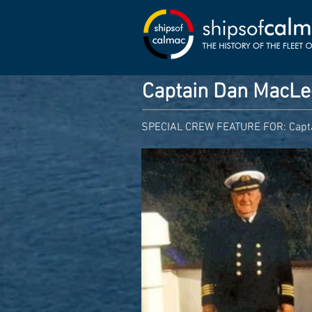
Captain Dan MacL
SPECIAL CREW FEATURE FOR: Capt