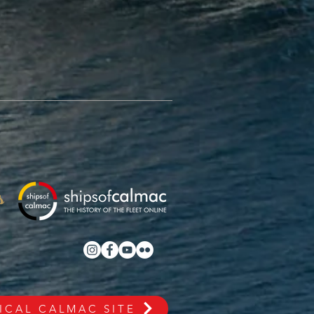
s
ICAL CALMAC SITE