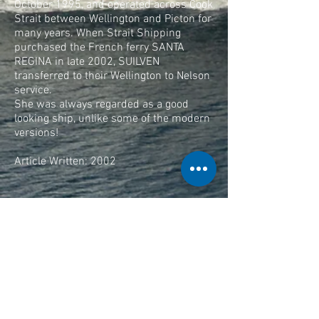
October 1995, and operated across Cook
Strait between Wellington and Picton for
many years. When Strait Shipping
purchased the French ferry SANTA
REGINA in late 2002, SUILVEN
transferred to their Wellington to Nelson
service.
She was always regarded as a good
looking ship, unlike some of the modern
versions!
Article Written: 2002
Text Thanks To Captain Mike Pryce,
Wellington, New Zealand.
Feature Updated: