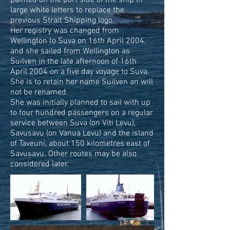
painted on the port side of the ship in
large white letters to replace the
previous Strait Shipping logo.
Her registry was changed from
Wellington to Suva on 16th April 2004,
and she sailed from Wellington as
Suilven in the late afternoon of 16th
April 2004 on a five day voyage to Suva.
She is to retain her name Suilven an will
not be renamed.
She was initially planned to sail with up
to four hundred passengers on a regular
service between Suva (on Viti Levu),
Savusavu (on Vanua Levu) and the island
of Taveuni, about 150 kilometres east of
Savusavu. Other routes may be also
considered later.