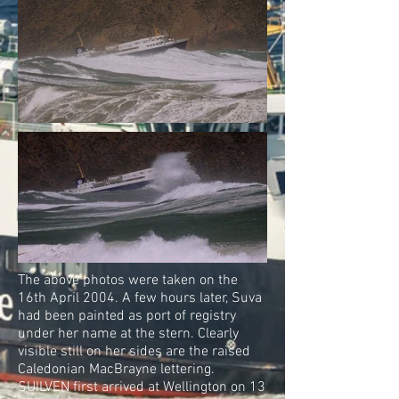
The above photos were taken on the
16th April 2004. A few hours later, Suva
had been painted as port of registry
under her name at the stern. Clearly
visible still on her sides are the raised
Caledonian MacBrayne lettering.
SUILVEN first arrived at Wellington on 13