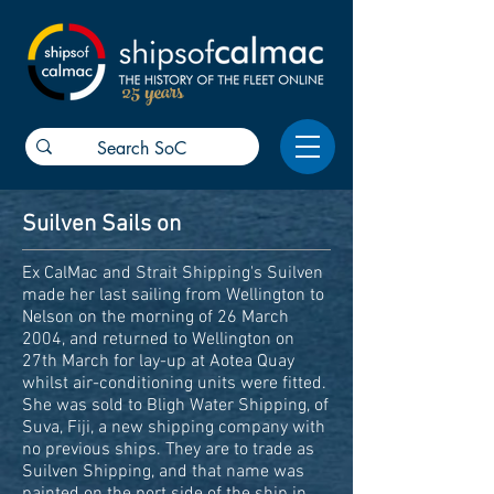
25 years
Suilven Sails on
Ex CalMac and Strait Shipping's Suilven
made her last sailing from Wellington to
Nelson on the morning of 26 March
2004, and returned to Wellington on
27th March for lay-up at Aotea Quay
whilst air-conditioning units were fitted.
She was sold to Bligh Water Shipping, of
Suva, Fiji, a new shipping company with
no previous ships. They are to trade as
Suilven Shipping, and that name was