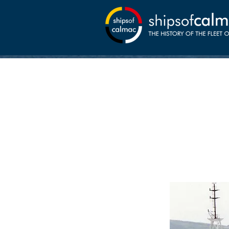
01-07
Canna comm
MacBrayne c