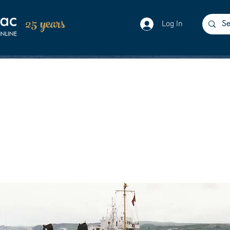
25 years
Log In
enced her charter to Rathlin Ferries and C
eased to operate their only Northern Irish 