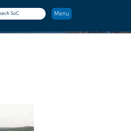
Menu
aledonian
route.