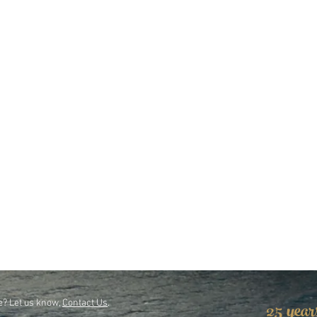
25 year
e? Let us know,
Contact Us
.