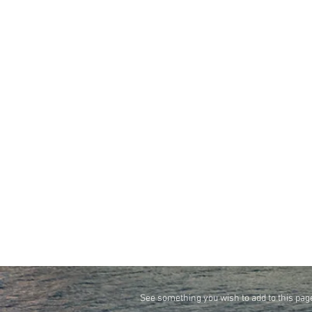
See something you wish to add to this pag