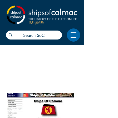
25 years
01-08
The first SoC reports about CalMac
were reported online. Now look
where we are! Thanks for all your
help and support.