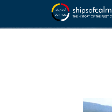
11-02
Lochalsh w
Shipbuildin
Kyle from 