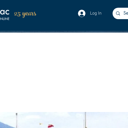
25 years
Log In
as launched without ceremony from Newpo
g & Engineering Co. Ltd. She would later be
Newport.