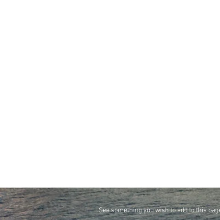
See something you wish to add to this pag