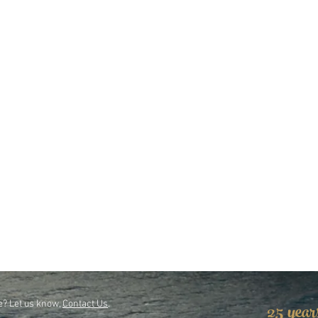
25 year
e? Let us know,
Contact Us
.