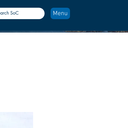
Menu
rt
 towed to