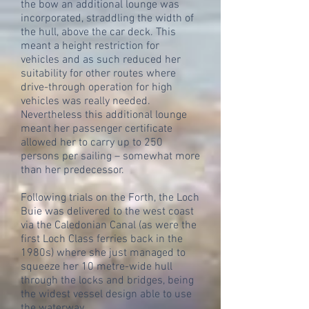
the bow an additional lounge was
incorporated, straddling the width of
the hull, above the car deck. This
meant a height restriction for
vehicles and as such reduced her
suitability for other routes where
drive-through operation for high
vehicles was really needed.
Nevertheless this additional lounge
meant her passenger certificate
allowed her to carry up to 250
persons per sailing – somewhat more
than her predecessor.
Following trials on the Forth, the Loch
Buie was delivered to the west coast
via the Caledonian Canal (as were the
first Loch Class ferries back in the
1980s) where she just managed to
squeeze her 10 metre-wide hull
through the locks and bridges, being
the widest vessel design able to use
the waterway.