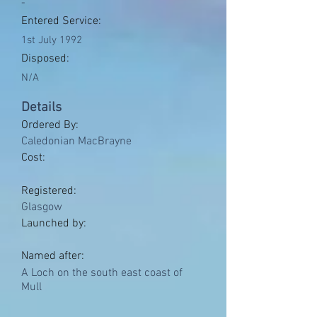
-
Entered Service:
1st July 1992
Disposed:
N/A
Details
Ordered By:
Caledonian MacBrayne
Cost:
Registered:
Glasgow
Launched by:
Named after:
A Loch on the south east coast of
Mull