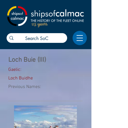
25 years
Loch Buie (III)
Gaelic:
Loch Buidhe
Previous Names: