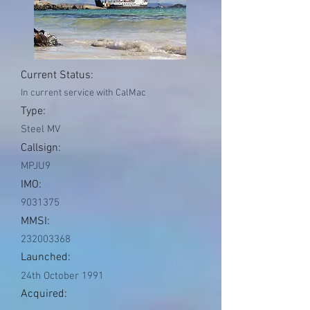
Current Status:
In current service with CalMac
Type:
Steel MV
Callsign:
MPJU9
IMO:
9031375
MMSI:
232003368
Launched:
24th October 1991
Acquired: