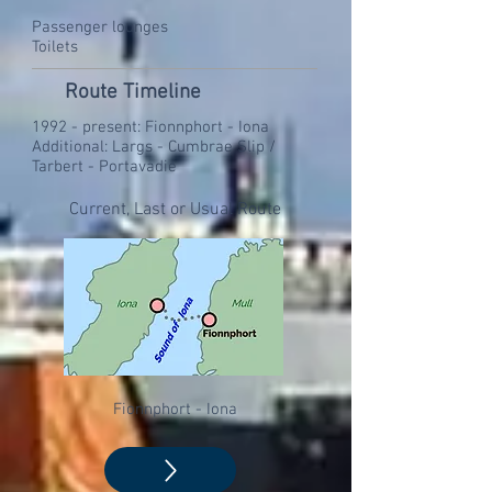
Passenger lounges
Toilets
Route Timeline
1992 - present: Fionnphort - Iona
Additional: Largs - Cumbrae Slip /
Tarbert - Portavadie
Current, Last or Usual Route
Fionnphort - Iona