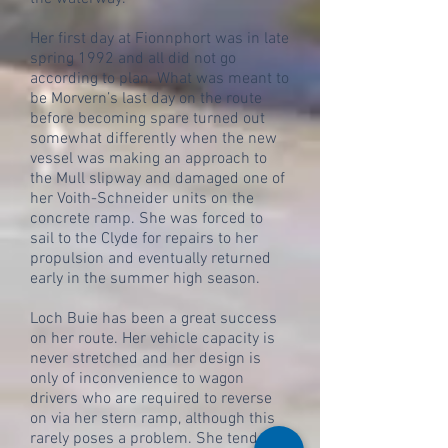
Her first day at Fionnphort was in late
spring 1992 and all did not go
according to plan. What was meant to
be Morvern’s last day on the route
before becoming spare turned out
somewhat differently when the new
vessel was making an approach to
the Mull slipway and damaged one of
her Voith-Schneider units on the
concrete ramp. She was forced to
sail to the Clyde for repairs to her
propulsion and eventually returned
early in the summer high season.
Loch Buie has been a great success
on her route. Her vehicle capacity is
never stretched and her design is
only of inconvenience to wagon
drivers who are required to reverse
on via her stern ramp, although this
rarely poses a problem. She tends to