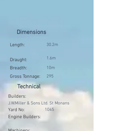
Dimensions
Length:
30.2m
1.6m
Draught:
Breadth:
10m
Gross Tonnage:
295
Technical
Builders:
J.W.Miller & Sons Ltd. St Monans
Yard No:
1045
Engine Builders:
Machinery: