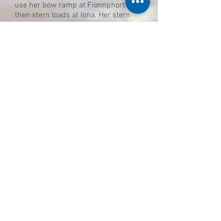
use her bow ramp at Fionnphort and
then stern loads at Iona. Her stern
ramp was extended specially after a
few years, for using at the slipways
so as firstly to avoid the risk of her
disembarking passengers getting wet
feet, and secondly to make it easier
for large vehicles to board from the
very steep slipways without
becoming stuck.
After her propulsion repairs the Loch
Buie returned to the Sound of Iona
and assumed her new role with no
significant problems. Occasionally
she is unable to sail due to low tides
in the Sound, but for the most part
her only disruption comes in the form
of a rather long detour down the
Sound of Iona so as to avoid the
inconveniently located sandbank that
lies directly between Fionnphort