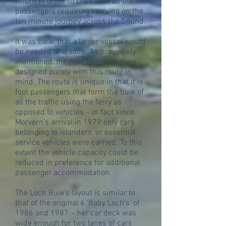
Rhum in order to cope with all the
passengers requiring carrying on the
ten minute journey across the Sound.
It was clear that a larger vessel would
be needed and soon. As previously
mentioned, the new ferry was
designed purely with this route in
mind. The route is unique in that it is
foot passengers that form the bulk of
all the traffic using the ferry as
opposed to vehicles – in fact since
Morvern’s arrival in 1979 only cars
belonging to islanders, or essential
service vehicles were carried. To this
extent the vehicle capacity could be
reduced in preference for additional
passenger accommodation.
The Loch Buie’s layout is similar to
that of the original 4 ‘Baby Loch’s’ of
1986 and 1987 – her car deck was
wide enough for two lanes of cars