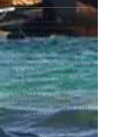
History
Loch Buie was a variant of the
versatile Loch Class ferries and was
designed specifically for one route;
the Fionnphort – Iona service. Since
the start of car ferry services to Mull,
the route across the Sound of Iona
has always seen large numbers of
day trippers and tourists. Since 1979
the route had been in the care of
Morvern – one of the first batch of
Island Class ships in the early 1970s.
Following the introduction of the
giant Isle of Mull on the Oban –
Craignure service in 1988 the
numbers of tourists turning up to sail
over to Iona grew continuously
through into the 1990s. The Morvern
found herself needing the assistance
of larger sisters Canna and then