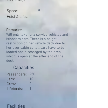
Speed:
9
Hoist & Lifts:
Remarks:
Will only take Iona service vehicles and
islanders cars, There is a height
restriction on her vehicle deck due to
her over cabin so tall cars have to be
loaded and discharged by the area
which is open at the after end of the
deck
Capacities
Passengers:
250
Cars:
10
Crew:
4
Lifeboats:
1
Facilities