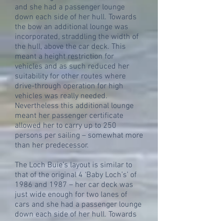
and she had a passenger lounge
down each side of her hull. Towards
the bow an additional lounge was
incorporated, straddling the width of
the hull, above the car deck. This
meant a height restriction for
vehicles and as such reduced her
suitability for other routes where
drive-through operation for high
vehicles was really needed.
Nevertheless this additional lounge
meant her passenger certificate
allowed her to carry up to 250
persons per sailing – somewhat more
than her predecessor.
The Loch Buie’s layout is similar to
that of the original 4 ‘Baby Loch’s’ of
1986 and 1987 – her car deck was
just wide enough for two lanes of
cars and she had a passenger lounge
down each side of her hull. Towards