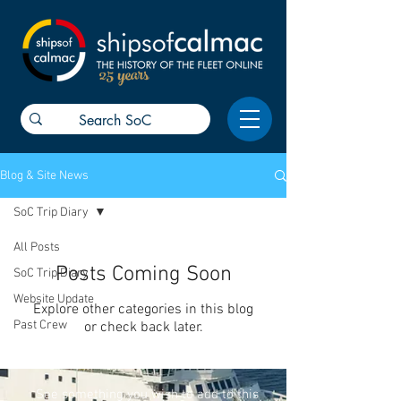
25 years
Blog & Site News
SoC Trip Diary
All Posts
Posts Coming Soon
SoC Trip Diary
Website Update
Explore other categories in this blog
Past Crew
or check back later.
See something you wish to add to this