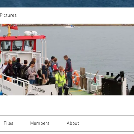
Pictures
Files
Members
About