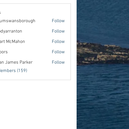
s
lumswansborough
Follow
wansborough
dyarranton
Follow
ranton
art McMahon
Follow
oors
Follow
an James Parker
Follow
Members (159)