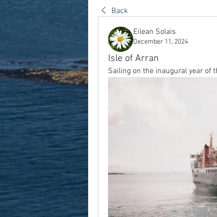
Back
Eilean Solais
December 11, 2024
Isle of Arran
Sailing on the inaugural year of 