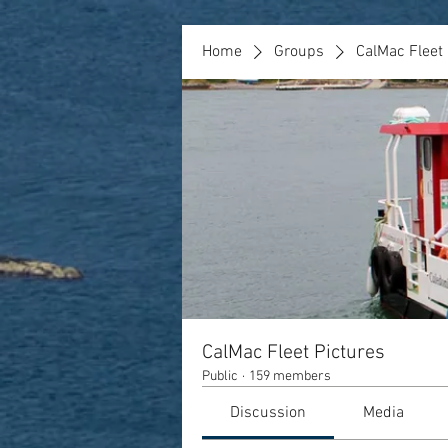
Home
Groups
CalMac Fleet 
CalMac Fleet Pictures
Public
·
159 members
Discussion
Media