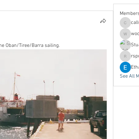
Member
cal
callums
woo
woodyar
Stu
the Oban/Tiree/Barra sailing.
rsp
rspoors
Eth
See All 