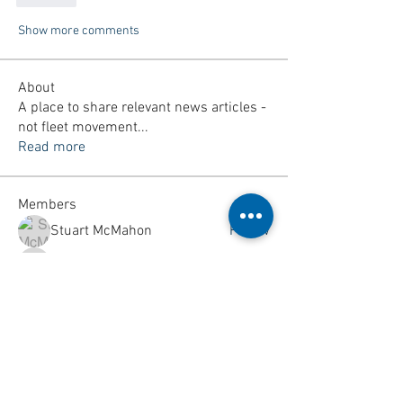
Show more comments
About
A place to share relevant news articles -
not fleet movement
...
Read more
Members
Stuart McMahon
Follow
callumswansborough
Follow
callumswansborough
woodyarranton
Follow
woodyarranton
Ethan James Parker
Follow
kmgtuae45
Follow
kmgtuae45
See All Members (160)