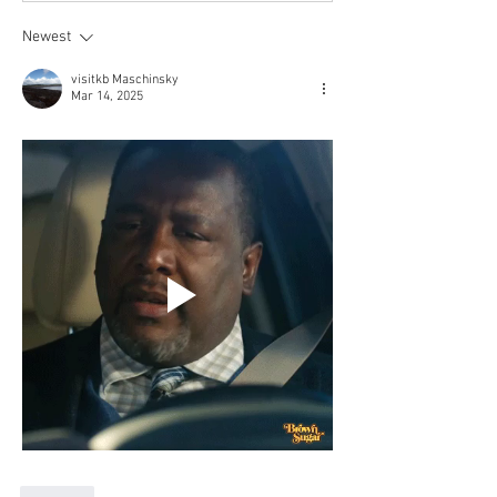
Newest
visitkb Maschinsky
Mar 14, 2025
Like