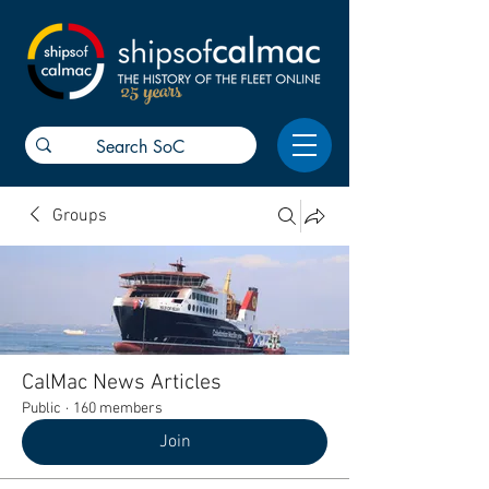
25 years
Groups
CalMac News Articles
Public
·
160 members
Join