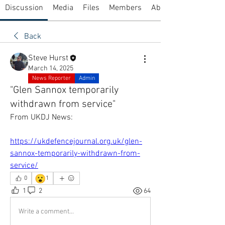
Discussion
Media
Files
Members
About
Back
Steve Hurst
March 14, 2025
News Reporter
Admin
"Glen Sannox temporarily
withdrawn from service"
From UKDJ News:
https://ukdefencejournal.org.uk/glen-
sannox-temporarily-withdrawn-from-
service/
😮
0
1
1
2
64
Write a comment...