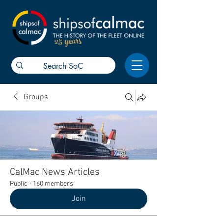
25 years
Groups
CalMac News Articles
Public
·
160 members
Join