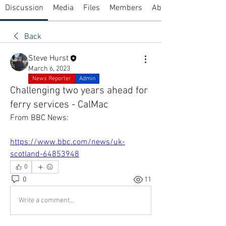
Discussion
Media
Files
Members
About
Back
Steve Hurst
March 6, 2023
News Reporter
Admin
Challenging two years ahead for
ferry services - CalMac
From BBC News:
https://www.bbc.com/news/uk-
scotland-64853948
0
0
11
Write a comment...