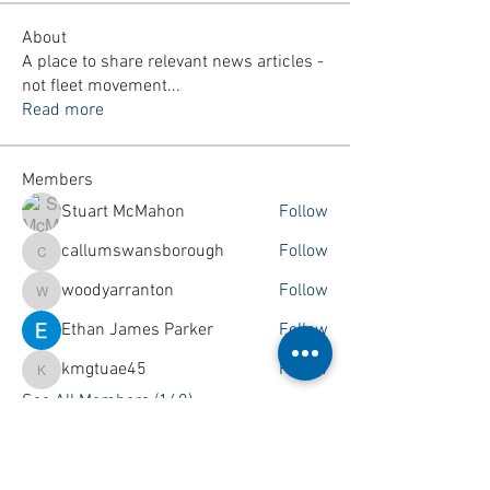
About
A place to share relevant news articles -
not fleet movement
...
Read more
Members
Stuart McMahon
Follow
callumswansborough
Follow
callumswansborough
woodyarranton
Follow
woodyarranton
Ethan James Parker
Follow
kmgtuae45
Follow
kmgtuae45
See All Members (160)