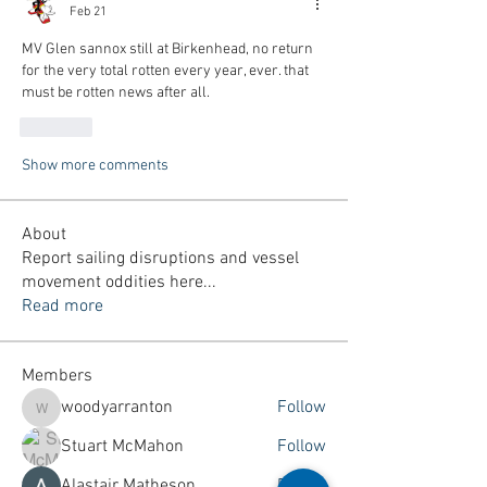
Feb 21
MV Glen sannox still 
at Birkenhead, no return 
for the very total rotten every year, ever. that 
must be rotten news after all.
Like
Show more comments
About
Report sailing disruptions and vessel
movement oddities here
...
Read more
Members
woodyarranton
Follow
woodyarranton
Stuart McMahon
Follow
Alastair Matheson
Follow