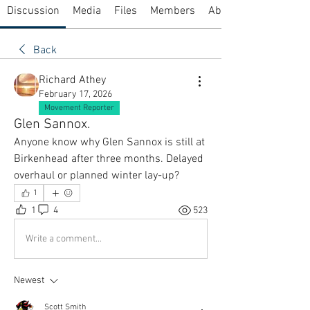
Discussion
Media
Files
Members
About
Back
Richard Athey
February 17, 2026
Movement Reporter
Glen Sannox.
Anyone know why Glen Sannox is still at 
Birkenhead after three months. Delayed 
overhaul or planned winter lay-up?
1
1
4
523
Write a comment...
Newest
Scott Smith