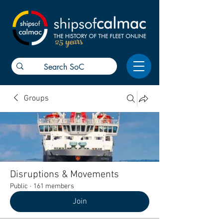
25 years
Groups
Disruptions & Movements
Public
·
161 members
Join