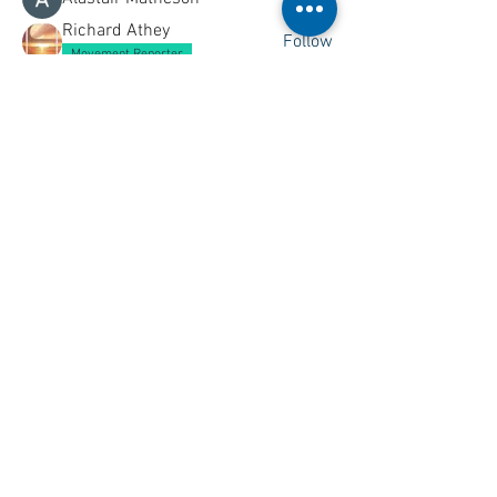
Richard Athey
Follow
Movement Reporter
Christopher McMillan
Follow
See All Members (161)
See something you wish to add to this
page? Let us know,
Contact Us
.
All content ©
2001 - 2026
Ships of
CalMac unless otherwise stated.
THIS SITE IS NOT LINKED TO THE
OFFICIAL CALMAC WEBSITE
Ships of CalMac is a free resource
funded by its creators.