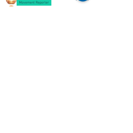
Movement Reporter
Christopher McMillan
Follow
See All Members (161)
See something you wish to add to this
page? Let us know,
Contact Us
.
All content ©
2001 - 2026
Ships of
CalMac unless otherwise stated.
THIS SITE IS NOT LINKED TO THE
OFFICIAL CALMAC WEBSITE
Ships of CalMac is a free resource
funded by its creators.
25 years