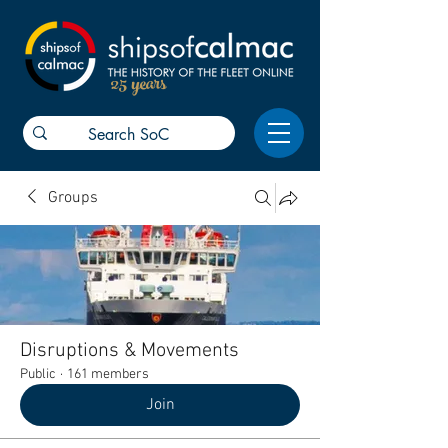
25 years
Groups
Disruptions & Movements
Public
·
161 members
Join