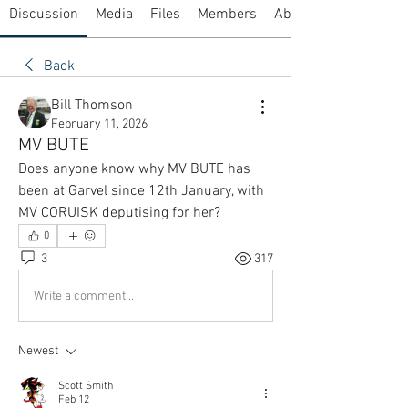
Discussion
Media
Files
Members
About
Back
Bill Thomson
February 11, 2026
MV BUTE
Does anyone know why MV BUTE has 
been at Garvel since 12th January, with 
MV CORUISK deputising for her?
0
3
317
Write a comment...
Newest
Scott Smith
Feb 12