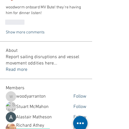
woodworm onboard MV Bute! they're having 
him for dinner listen!
Like
Show more comments
About
Report sailing disruptions and vessel
movement oddities here
...
Read more
Members
woodyarranton
Follow
woodyarranton
Stuart McMahon
Follow
Alastair Matheson
Follow
Richard Athey
Follow